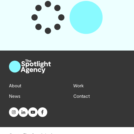
About
Work
News
Contact