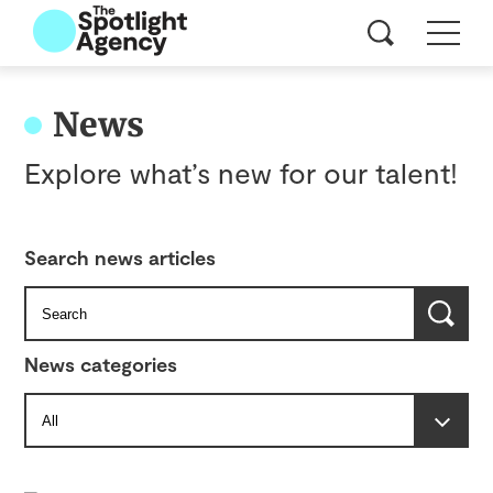
News
Explore what’s new for our talent!
Search news articles
News categories