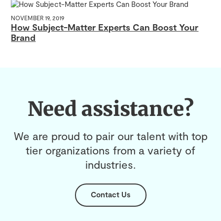
NOVEMBER 19, 2019
How Subject-Matter Experts Can Boost Your
Brand
Need assistance?
We are proud to pair our talent with top
tier organizations from a variety of
industries.
Contact Us