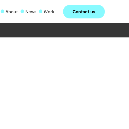
Contact us
About
News
Work