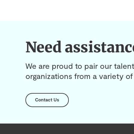
Need assistanc
We are proud to pair our talent
organizations from a variety of 
Contact Us