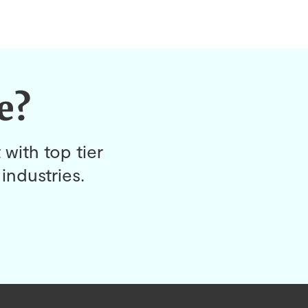
e?
 with top tier
industries.