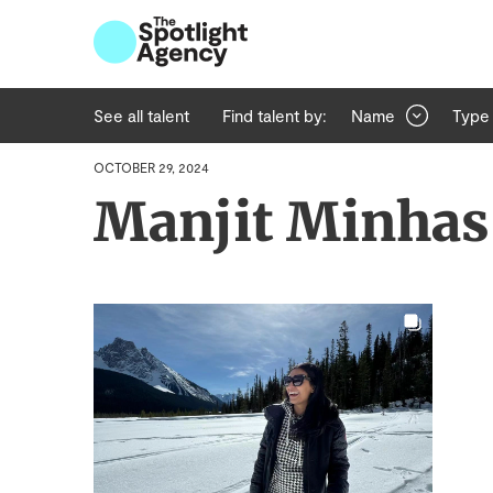
See all talent
Find talent by:
Name
Type
OCTOBER 29, 2024
Manjit Minhas