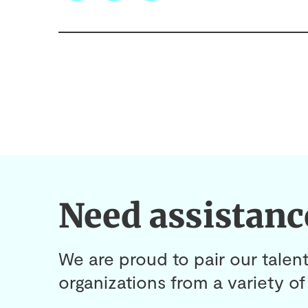
Need assistanc
We are proud to pair our talent
organizations from a variety of 