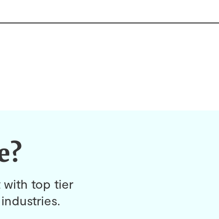
e?
 with top tier
industries.