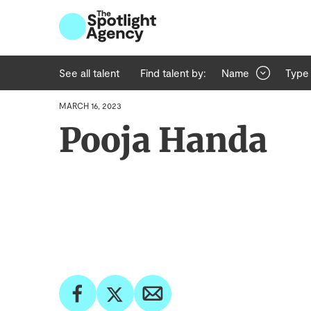
See all talent
Find talent by:
Name
Type
MARCH 16, 2023
Pooja Handa