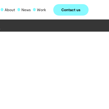
Contact us
About
News
Work