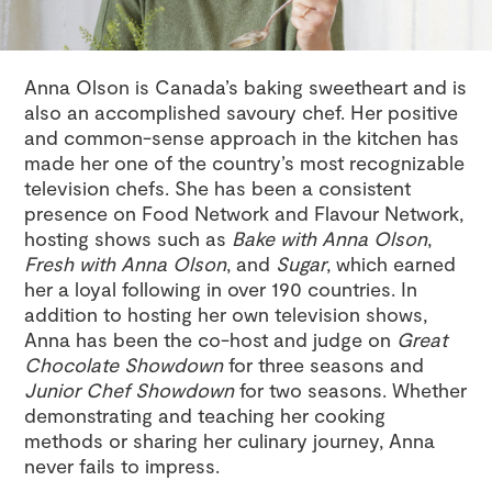
Anna Olson is Canada’s baking sweetheart and is
also an accomplished savoury chef. Her positive
and common-sense approach in the kitchen has
made her one of the country’s most recognizable
television chefs. She has been a consistent
presence on Food Network and Flavour Network,
hosting shows such as
Bake with Anna Olson
,
Fresh with Anna Olson
, and
Sugar
, which earned
her a loyal following in over 190 countries. In
addition to hosting her own television shows,
Anna has been the co-host and judge on
Great
Chocolate Showdown
for three seasons and
Junior Chef Showdown
for two seasons. Whether
demonstrating and teaching her cooking
methods or sharing her culinary journey, Anna
never fails to impress.