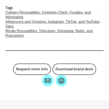
Tags
Culinary Personalities: Celebrity Chefs, Foodies, and
Mixologists
Influencers and Creators: Instagram, TikTok, and YouTube
Stars
Media Personalities: Television, Streaming, Radio, and
Podcasters
Request more info
Download brand deck