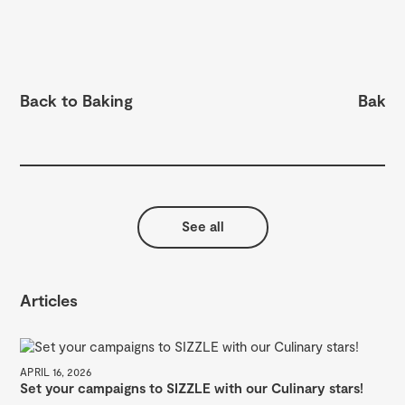
Back to Baking
Bake 
See all
Articles
APRIL 16, 2026
Set your campaigns to SIZZLE with our Culinary stars!
MAY
A 