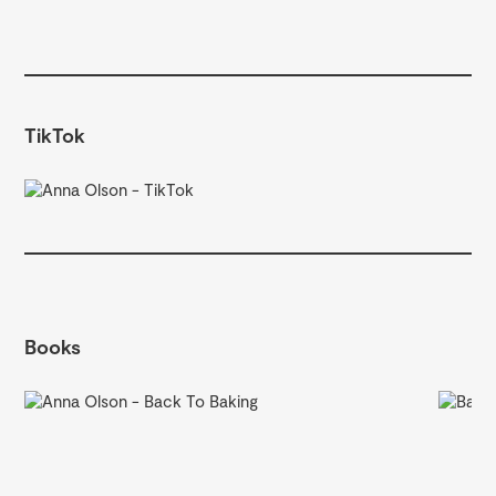
TikTok
Books