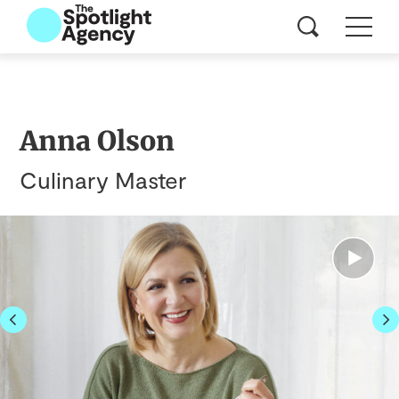
Anna Olson
Culinary Master