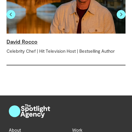
David Rocco
Celebrity Chef | Hit Television Host | Bestselling Author
About
Work