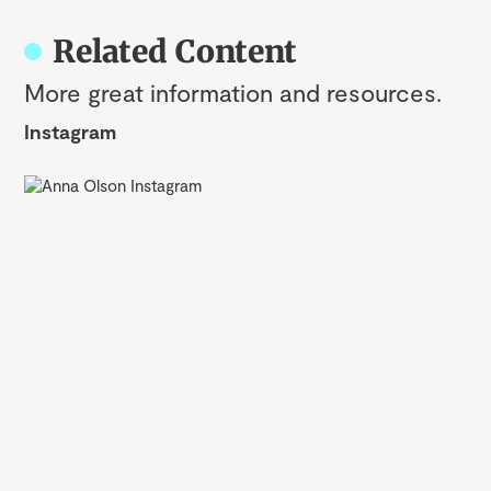
Related Content
More great information and resources.
Instagram