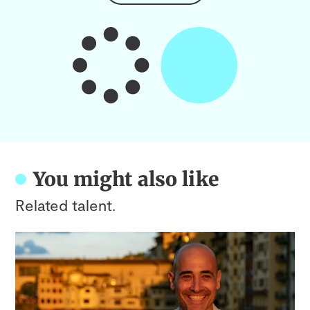
You might also like
Related talent.