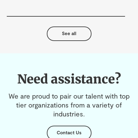
Cul
See all
Need assistance?
We are proud to pair our talent with top
tier organizations from a variety of
industries.
Contact Us