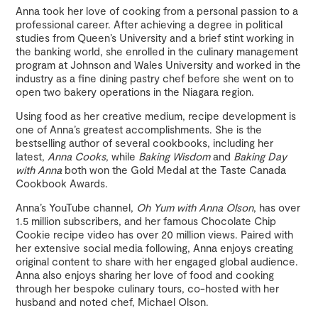
Anna took her love of cooking from a personal passion to a
professional career. After achieving a degree in political
studies from Queen’s University and a brief stint working in
the banking world, she enrolled in the culinary management
program at Johnson and Wales University and worked in the
industry as a fine dining pastry chef before she went on to
open two bakery operations in the Niagara region.
Using food as her creative medium, recipe development is
one of Anna’s greatest accomplishments. She is the
bestselling author of several cookbooks, including her
latest,
Anna Cooks
, while
Baking Wisdom
and
Baking Day
with Anna
both won the Gold Medal at the Taste Canada
Cookbook Awards.
Anna’s YouTube channel,
Oh Yum with Anna Olson
, has over
1.5 million subscribers, and her famous Chocolate Chip
Cookie recipe video has over 20 million views. Paired with
her extensive social media following, Anna enjoys creating
original content to share with her engaged global audience.
Anna also enjoys sharing her love of food and cooking
through her bespoke culinary tours, co-hosted with her
husband and noted chef, Michael Olson.