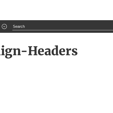
aign-Headers