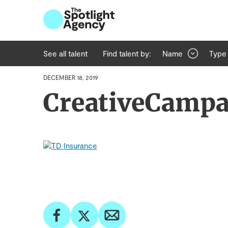
See all talent
Find talent by:
Name
Type
DECEMBER 18, 2019
CreativeCamp