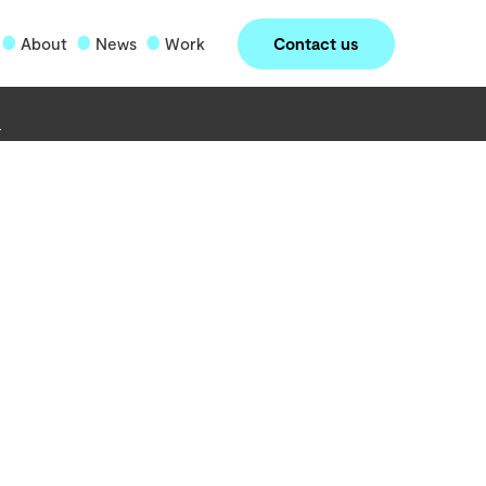
Contact us
About
News
Work