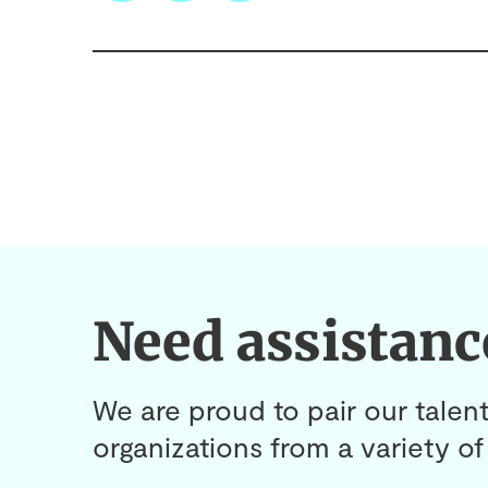
Need assistanc
We are proud to pair our talent
organizations from a variety of 