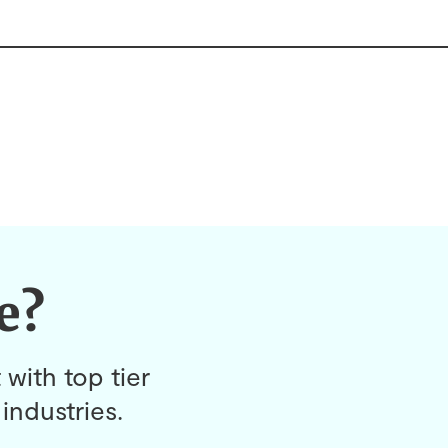
e?
 with top tier
industries.