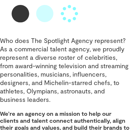
Who does The Spotlight Agency represent?
As a commercial talent agency, we proudly
represent a diverse roster of celebrities,
from award-winning television and streaming
personalities, musicians, influencers,
designers, and Michelin-starred chefs, to
athletes, Olympians, astronauts, and
business leaders.
We’re an agency on a mission to help our
clients and talent connect authentically, align
their goals and values, and build their brands to