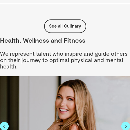
See all Culinary
Health, Wellness and Fitness
We represent talent who inspire and guide others
on their journey to optimal physical and mental
health.