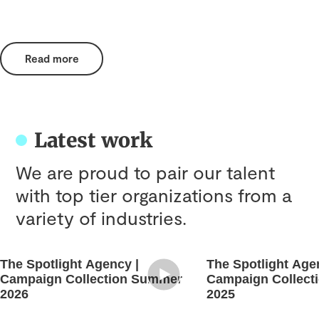
Read more
Latest work
We are proud to pair our talent
with top tier organizations from a
variety of industries.
The Spotlight Agency |
The Spotlight Age
Campaign Collection Summer
Campaign Collect
2026
2025