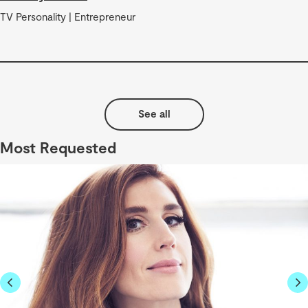
TV Personality | Entrepreneur
See all
Most Requested