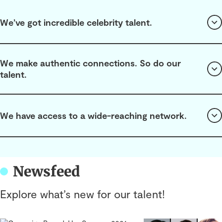
We’ve got incredible celebrity talent.
We make authentic connections. So do our
talent.
We have access to a wide-reaching network.
Newsfeed
Explore what’s new for our talent!