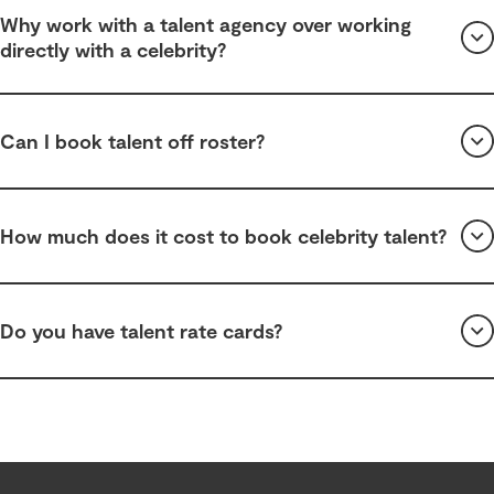
Why work with a talent agency over working
directly with a celebrity?
Can I book talent off roster?
How much does it cost to book celebrity talent?
Do you have talent rate cards?