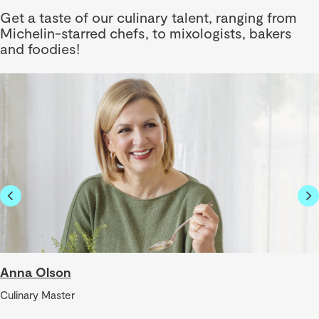
Get a taste of our culinary talent, ranging from
Michelin-starred chefs, to mixologists, bakers
and foodies!
Anna Olson
Culinary Master