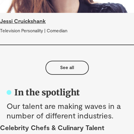
Jessi Cruickshank
Television Personality | Comedian
See all
In the spotlight
Our talent are making waves in a
number of different industries.
Celebrity Chefs & Culinary Talent