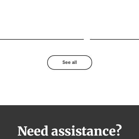
See all
Need assistance?