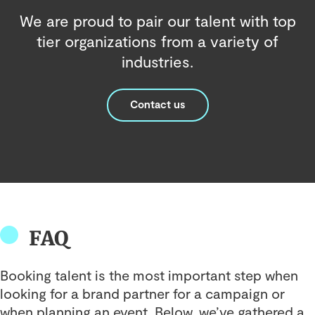
We are proud to pair our talent with top
tier organizations from a variety of
industries.
Contact us
FAQ
Booking talent is the most important step when
looking for a brand partner for a campaign or
when planning an event. Below, we’ve gathered a