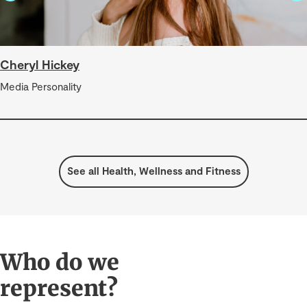
Cheryl Hickey
Media Personality
See all Health, Wellness and Fitness
Who do we
represent?