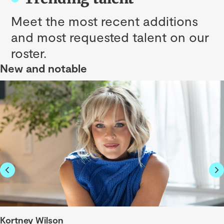
Meet the most recent additions
and most requested talent on our
roster.
New and notable
Kortney Wilson