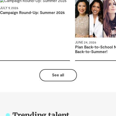
JULY 9, 2026
Campaign Round-Up: Summer 2026
JUNE 24, 2026
Plan Back-to-School 
Back-to-Summer!
See all
Trending talent