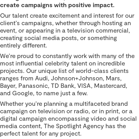
create campaigns with positive impact.
Our talent create excitement and interest for our
client’s campaigns, whether through hosting an
event, or appearing in a television commercial,
creating social media posts, or something
entirely different.
We’re proud to constantly work with many of the
most influential celebrity talent on incredible
projects. Our unique list of world-class clients
ranges from Audi, Johnson+Johnson, Mars,
Bayer, Panasonic, TD Bank, VISA, Mastercard,
and Google, to name just a few.
Whether you’re planning a multifaceted brand
campaign on television or radio, or in print, or a
digital campaign encompassing video and social
media content, The Spotlight Agency has the
perfect talent for any project.