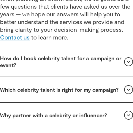
few questions that clients have asked us over the
years — we hope our answers will help you to
better understand the services we provide and
bring clarity to your decision-making process.
Contact us
to learn more.
How do I book celebrity talent for a campaign or
event?
Which celebrity talent is right for my campaign?
Why partner with a celebrity or influencer?