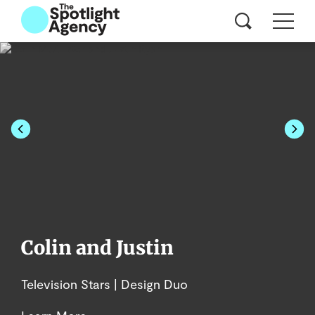
Colin and Justin
Television Stars | Design Duo