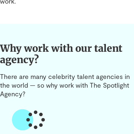
work.
Why work with our talent
agency?
There are many celebrity talent agencies in
the world — so why work with The Spotlight
Agency?