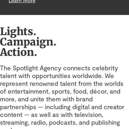
Learn More
Lights.
Campaign.
Action.
The Spotlight Agency connects celebrity
talent with opportunities worldwide. We
represent renowned talent from the worlds
of entertainment, sports, food, décor, and
more, and unite them with brand
partnerships — including digital and creator
content — as well as with television,
streaming, radio, podcasts, and publishing