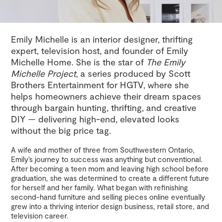
Emily Michelle is an interior designer, thrifting
expert, television host, and founder of Emily
Michelle Home. She is the star of
The Emily
Michelle Project
, a series produced by Scott
Brothers Entertainment for HGTV, where she
helps homeowners achieve their dream spaces
through bargain hunting, thrifting, and creative
DIY — delivering high-end, elevated looks
without the big price tag.
A wife and mother of three from Southwestern Ontario,
Emily’s journey to success was anything but conventional.
After becoming a teen mom and leaving high school before
graduation, she was determined to create a different future
for herself and her family. What began with refinishing
second-hand furniture and selling pieces online eventually
grew into a thriving interior design business, retail store, and
television career.