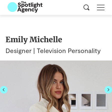
Emily Michelle
Designer | Television Personality