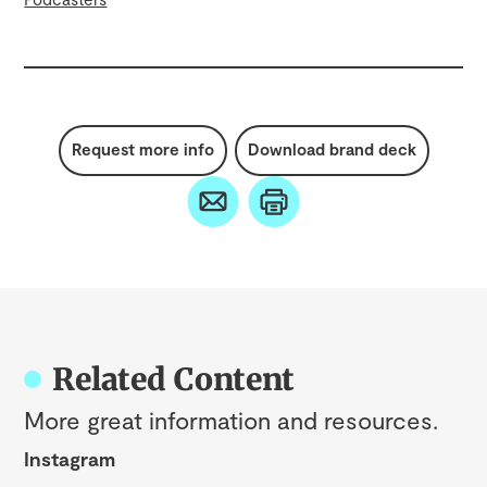
Request more info
Download brand deck
Related Content
More great information and resources.
Instagram