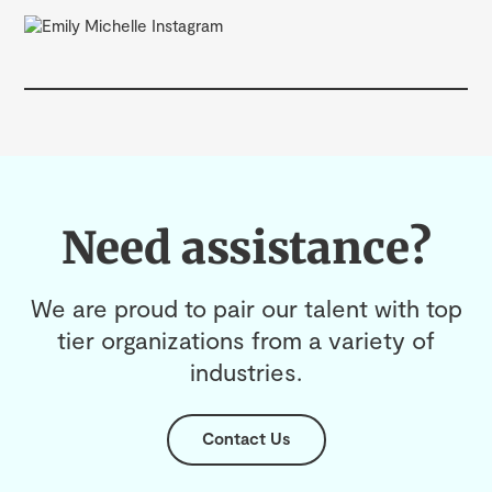
Need assistance?
We are proud to pair our talent with top
tier organizations from a variety of
industries.
Contact Us