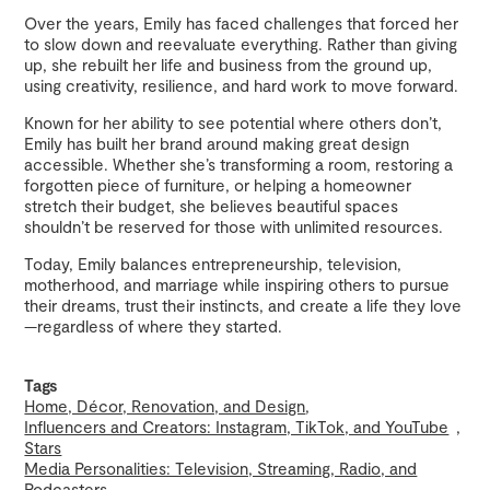
Over the years, Emily has faced challenges that forced her
to slow down and reevaluate everything. Rather than giving
up, she rebuilt her life and business from the ground up,
using creativity, resilience, and hard work to move forward.
Known for her ability to see potential where others don’t,
Emily has built her brand around making great design
accessible. Whether she’s transforming a room, restoring a
forgotten piece of furniture, or helping a homeowner
stretch their budget, she believes beautiful spaces
shouldn’t be reserved for those with unlimited resources.
Today, Emily balances entrepreneurship, television,
motherhood, and marriage while inspiring others to pursue
their dreams, trust their instincts, and create a life they love
—regardless of where they started.
Tags
Home, Décor, Renovation, and Design
Influencers and Creators: Instagram, TikTok, and YouTube
Stars
Media Personalities: Television, Streaming, Radio, and
Podcasters