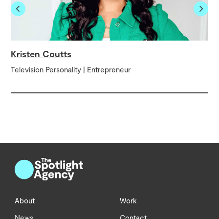
Kristen Coutts
Television Personality | Entrepreneur
About
Work
News
Contact