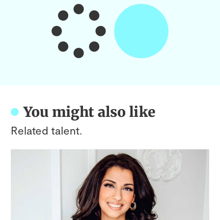
You might also like
Related talent.