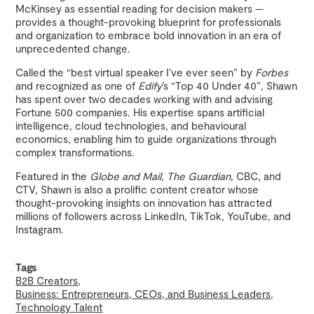
McKinsey as essential reading for decision makers —
provides a thought-provoking blueprint for professionals
and organization to embrace bold innovation in an era of
unprecedented change.
Called the “best virtual speaker I’ve ever seen” by
Forbes
and recognized as one of
Edify
’s “Top 40 Under 40”, Shawn
has spent over two decades working with and advising
Fortune 500 companies. His expertise spans artificial
intelligence, cloud technologies, and behavioural
economics, enabling him to guide organizations through
complex transformations.
Featured in the
Globe and Mail
,
The Guardian
, CBC, and
CTV, Shawn is also a prolific content creator whose
thought-provoking insights on innovation has attracted
millions of followers across LinkedIn, TikTok, YouTube, and
Instagram.
Tags
B2B Creators
Business: Entrepreneurs, CEOs, and Business Leaders
Technology Talent