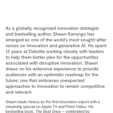
As a globally recognized innovation strategist
and bestselling author, Shawn Kanungo has
emerged as one of the world’s most sought-after
voices on innovation and generative AI. He spent
12 years at Deloitte working closely with leaders
to help them better plan for the opportunities
associated with disruptive innovation. Shawn
draws on his extensive experience to provide
audiences with an optimistic roadmap for the
future; one that embraces unexpected
approaches to innovation to remain competitive
and relevant.
Shawn made history as the first innovation expert with a
streaming special on Apple TV and Prime Video. His
bestselling book,
The Bold Ones
— celebrated by