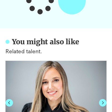
You might also like
Related talent.