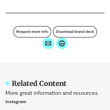
Request more info
Download brand deck
Related Content
More great information and resources.
Instagram