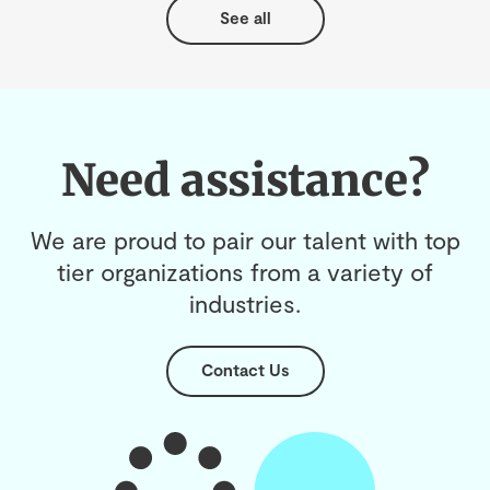
See all
Need assistance?
We are proud to pair our talent with top
tier organizations from a variety of
industries.
Contact Us