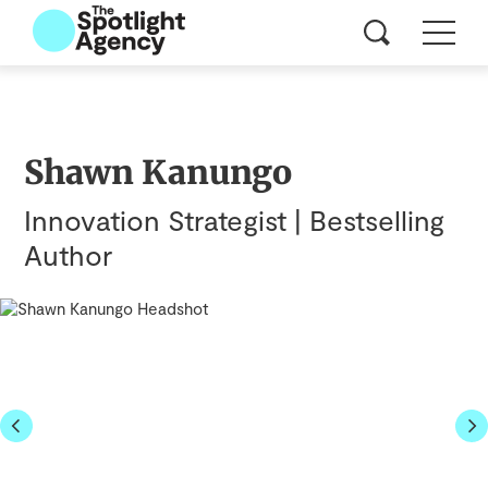
Shawn Kanungo
Innovation Strategist | Bestselling
Author