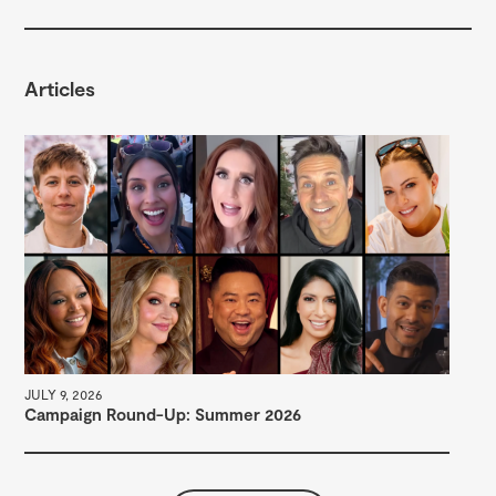
Articles
DEC
Se
JULY 9, 2026
Campaign Round-Up: Summer 2026