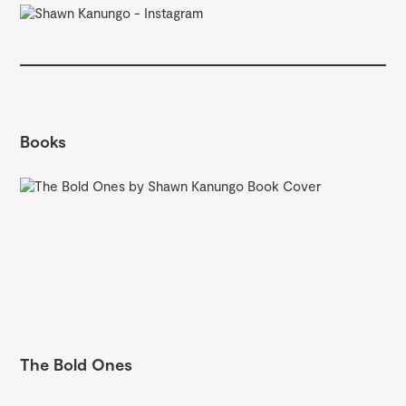
Books
The Bold Ones