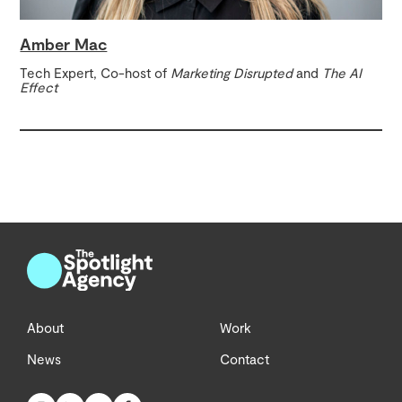
Amber Mac
Tech Expert, Co-host of
Marketing Disrupted
and
The AI
Effect
About
Work
News
Contact