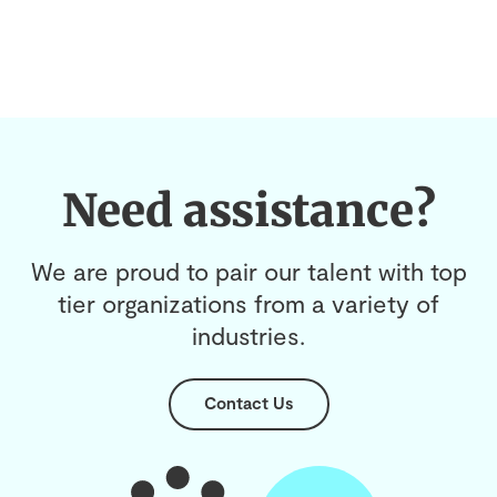
Need assistance?
We are proud to pair our talent with top
tier organizations from a variety of
industries.
Contact Us