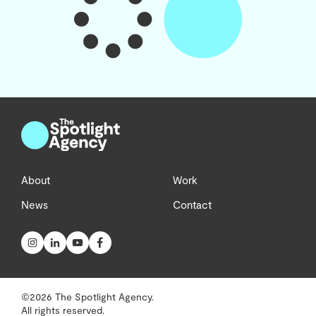
About
Work
News
Contact
©2026 The Spotlight Agency.
All rights reserved.