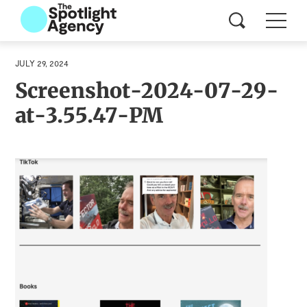
JULY 29, 2024
Screenshot-2024-07-29-
at-3.55.47-PM