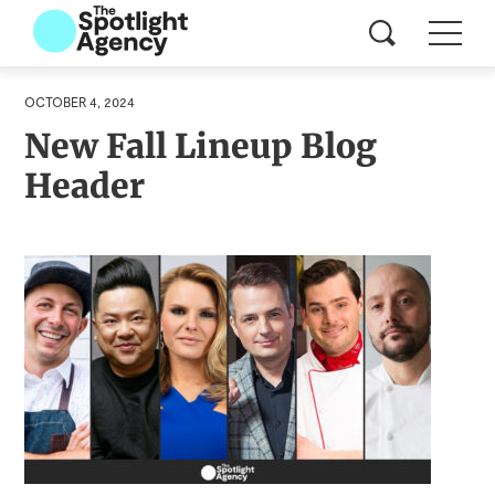
OCTOBER 4, 2024
New Fall Lineup Blog
Header