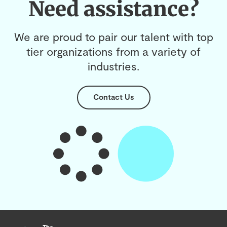
Need assistance?
We are proud to pair our talent with top
tier organizations from a variety of
industries.
Contact Us