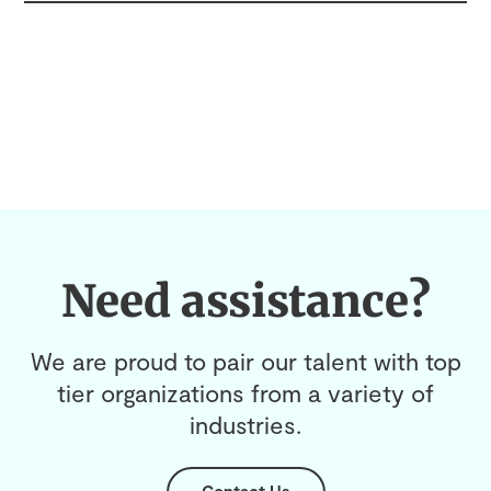
Need assistance?
We are proud to pair our talent with top
tier organizations from a variety of
industries.