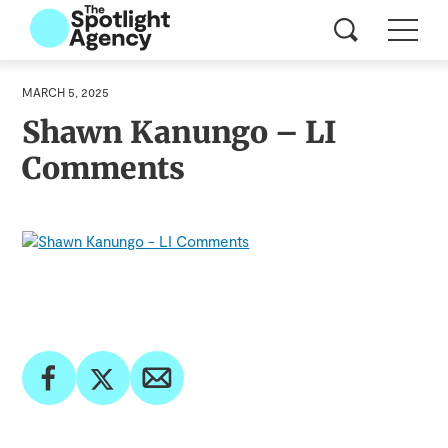
MARCH 5, 2025
Shawn Kanungo – LI
Comments