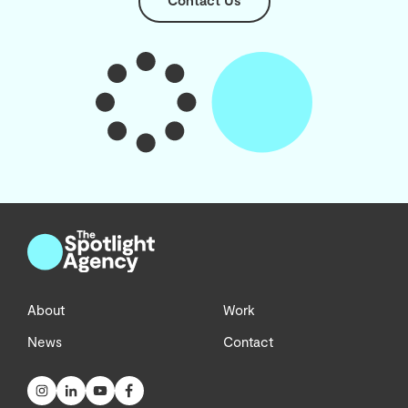
Contact Us
About
Work
News
Contact