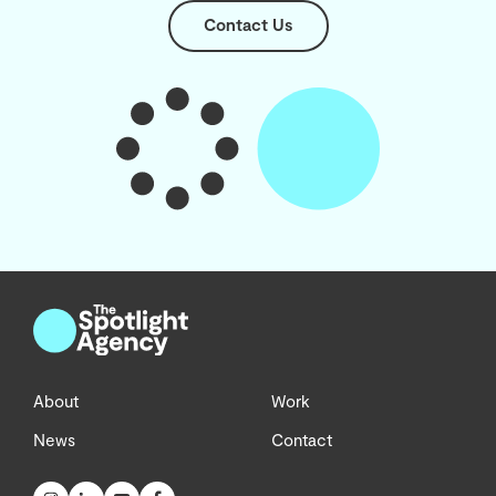
Contact Us
About
Work
News
Contact