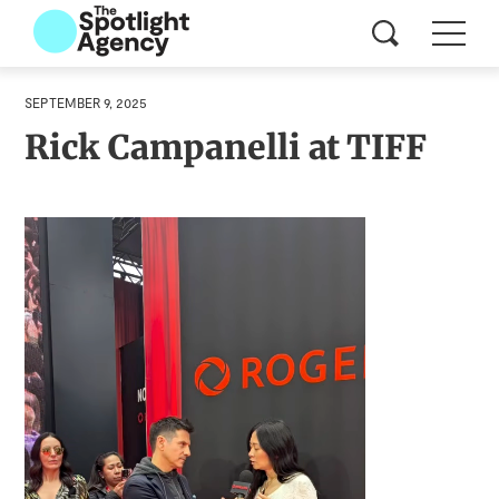
SEPTEMBER 9, 2025
Rick Campanelli at TIFF