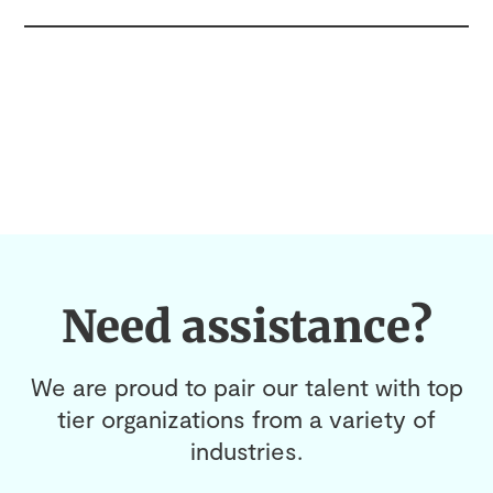
Need assistance?
We are proud to pair our talent with top
tier organizations from a variety of
industries.