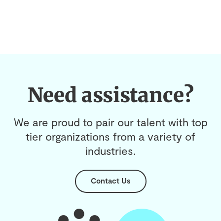
Need assistance?
We are proud to pair our talent with top
tier organizations from a variety of
industries.
Contact Us