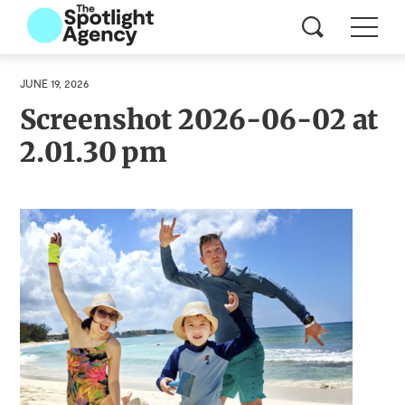
JUNE 19, 2026
Screenshot 2026-06-02 at
2.01.30 pm