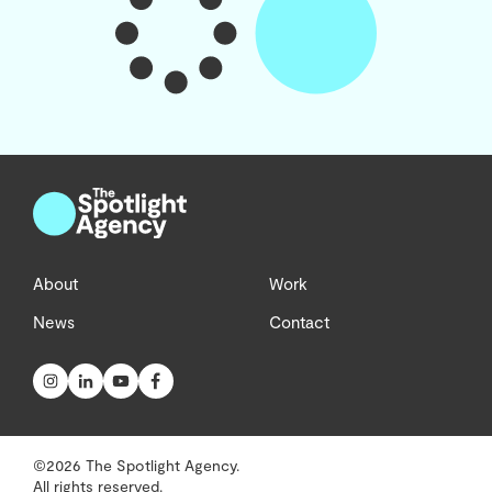
About
Work
News
Contact
©2026 The Spotlight Agency.
All rights reserved.