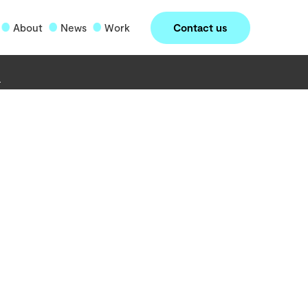
Contact us
About
News
Work