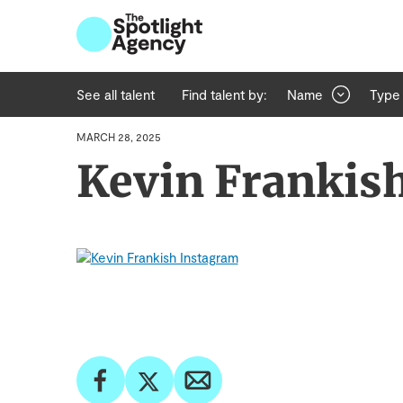
See all talent
Find talent by:
Name
Type
MARCH 28, 2025
Kevin Frankis