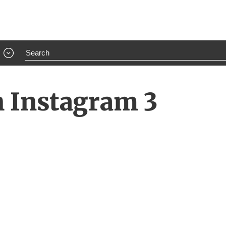
h Instagram 3