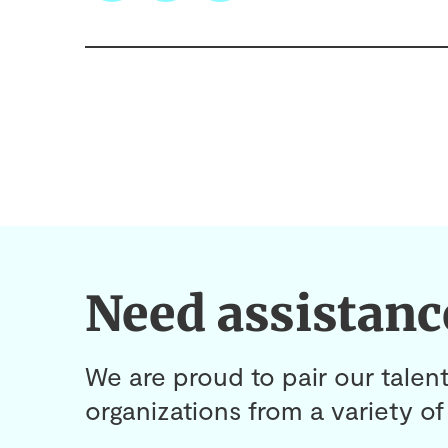
Need assistanc
We are proud to pair our talent
organizations from a variety of 