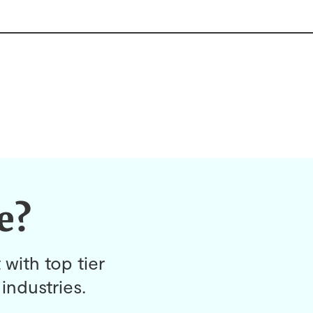
e?
 with top tier
industries.