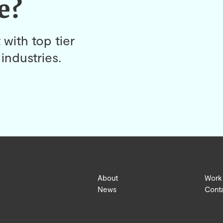
e?
 with top tier
industries.
About
Work
News
Cont