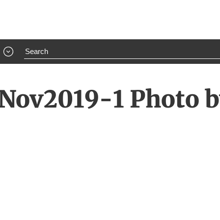
Nov2019-1 Photo by