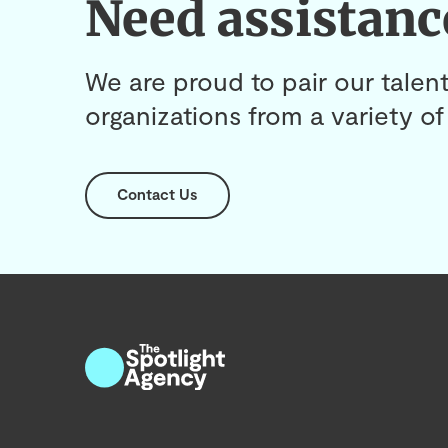
Need assistanc
We are proud to pair our talent
organizations from a variety of 
Contact Us