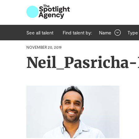
See all talent
Find talent by:
Name
Type
NOVEMBER 20, 2019
Neil_Pasricha-