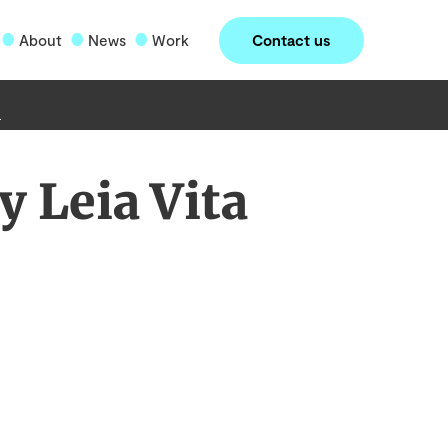
Contact us
About
News
Work
 Leia Vita