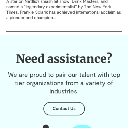
A star on Netflix’s smash hit show, Drink Masters, and
named a “legendary experimentalist” by The New York
Times, Frankie Solarik has achieved international acclaim as
a pioneer and champion
…
Need assistance?
We are proud to pair our talent with top
tier organizations from a variety of
industries.
Contact Us