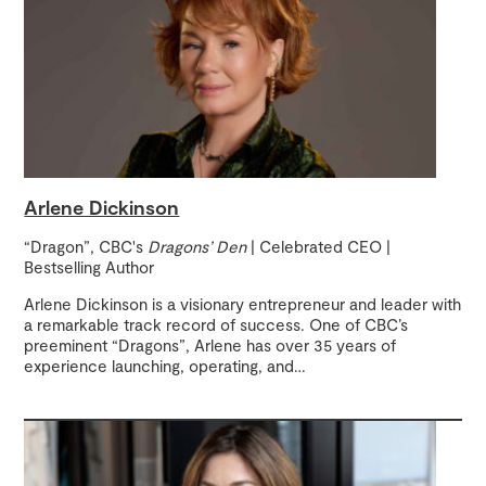
Arlene Dickinson
“Dragon”, CBC's
Dragons’ Den
| Celebrated CEO |
Bestselling Author
Arlene Dickinson is a visionary entrepreneur and leader with
a remarkable track record of success. One of CBC’s
preeminent “Dragons”, Arlene has over 35 years of
experience launching, operating, and
…