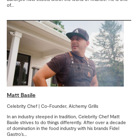
of
…
Matt Basile
Celebrity Chef | Co-Founder, Alchemy Grills
In an industry steeped in tradition, Celebrity Chef Matt
Basile strives to do things differently. After over a decade
of domination in the food industry with his brands Fidel
Gastro’s
…