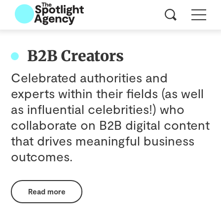
B2B Creators
Celebrated authorities and
experts within their fields (as well
as influential celebrities!) who
collaborate on B2B digital content
that drives meaningful business
outcomes.
Read more