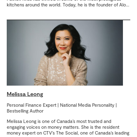
kitchens around the world. Today, he is the founder of Alo
…
Melissa Leong
Personal Finance Expert | National Media Personality |
Bestselling Author
Melissa Leong is one of Canada’s most trusted and
engaging voices on money matters. She is the resident
money expert on CTV’s The Social, one of Canada’s leading