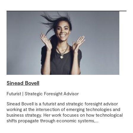
Sinead Bovell
Futurist | Strategic Foresight Advisor
Sinead Bovell is a futurist and strategic foresight advisor
working at the intersection of emerging technologies and
business strategy. Her work focuses on how technological
shifts propagate through economic systems,
…