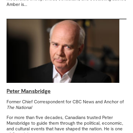
Amber is
…
Peter Mansbridge
Former Chief Correspondent for CBC News and Anchor of
The National
For more than five decades, Canadians trusted Peter
Mansbridge to guide them through the political, economic,
and cultural events that have shaped the nation. He is one