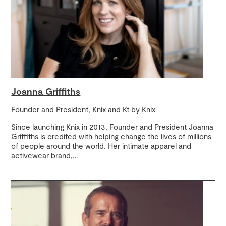
Joanna Griffiths
Founder and President, Knix and Kt by Knix
Since launching Knix in 2013, Founder and President Joanna
Griffiths is credited with helping change the lives of millions
of people around the world. Her intimate apparel and
activewear brand,
…