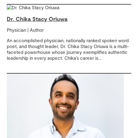
Dr. Chika Stacy Oriuwa
Physician | Author
An accomplished physician, nationally ranked spoken word
poet, and thought leader, Dr. Chika Stacy Oriuwa is a multi-
faceted powerhouse whose journey exemplifies authentic
leadership in every aspect. Chika’s career is
…