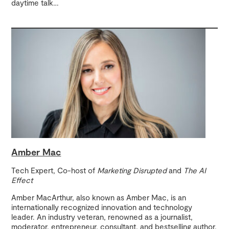
daytime talk
…
Amber Mac
Tech Expert, Co-host of
Marketing Disrupted
and
The AI
Effect
Amber MacArthur, also known as Amber Mac, is an
internationally recognized innovation and technology
leader. An industry veteran, renowned as a journalist,
moderator, entrepreneur, consultant, and bestselling author,