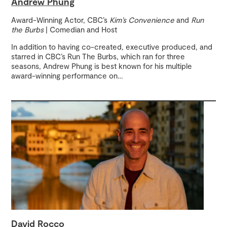
Andrew Phung
Award-Winning Actor, CBC’s
Kim’s Convenience
and
Run
the Burbs
| Comedian and Host
In addition to having co-created, executive produced, and
starred in CBC’s Run The Burbs, which ran for three
seasons, Andrew Phung is best known for his multiple
award-winning performance on
…
David Rocco