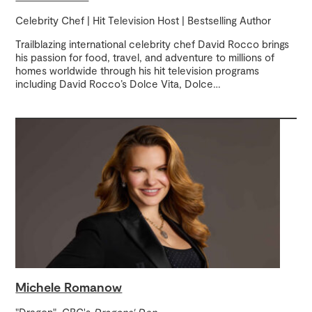
Celebrity Chef | Hit Television Host | Bestselling Author
Trailblazing international celebrity chef David Rocco brings
his passion for food, travel, and adventure to millions of
homes worldwide through his hit television programs
including David Rocco’s Dolce Vita, Dolce
…
Michele Romanow
"Dragon", CBC's
Dragons' Den