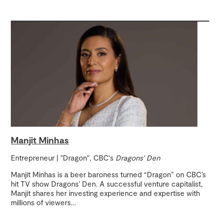
Manjit Minhas
Entrepreneur | "Dragon", CBC's
Dragons' Den
Manjit Minhas is a beer baroness turned “Dragon” on CBC’s
hit TV show Dragons’ Den. A successful venture capitalist,
Manjit shares her investing experience and expertise with
millions of viewers
…