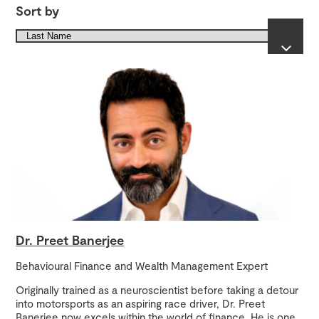
Sort by
Dr. Preet Banerjee
Behavioural Finance and Wealth Management Expert
Originally trained as a neuroscientist before taking a detour
into motorsports as an aspiring race driver, Dr. Preet
Banerjee now excels within the world of finance. He is one