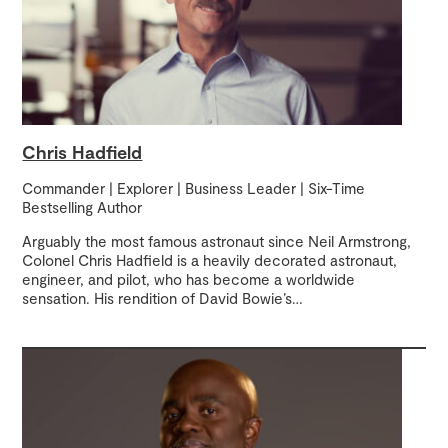
Chris Hadfield
Commander | Explorer | Business Leader | Six-Time
Bestselling Author
Arguably the most famous astronaut since Neil Armstrong,
Colonel Chris Hadfield is a heavily decorated astronaut,
engineer, and pilot, who has become a worldwide
sensation. His rendition of David Bowie’s
…