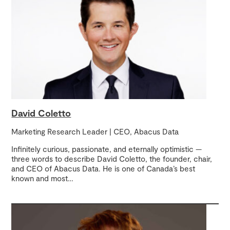
David Coletto
Marketing Research Leader | CEO, Abacus Data
Infinitely curious, passionate, and eternally optimistic —
three words to describe David Coletto, the founder, chair,
and CEO of Abacus Data. He is one of Canada’s best
known and most
…