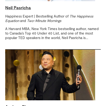
Neil Pasricha
Happiness Expert | Bestselling Author of
The Happiness
Equation
and
Two-Minute Mornings
A Harvard MBA, New York Times bestselling author, named
to Canada’s Top 40 Under 40 List, and one of the most
popular TED speakers in the world, Neil Pasricha is
…