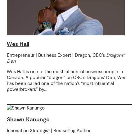
Wes Hall
Entrepreneur | Business Expert | Dragon, CBC’s
Dragons’
Den
Wes Hall is one of the most influential businesspeople in
Canada. A popular “dragon” on CBC’s Dragons’ Den, Wes
has been called one of the nation’s “most influential
powerbrokers” by
…
Shawn Kanungo
Innovation Strategist | Bestselling Author