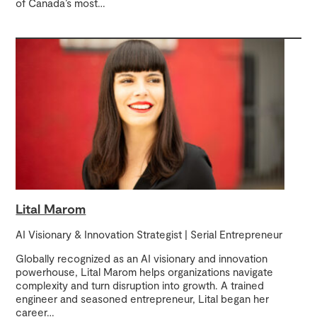
of Canada’s most
…
Lital Marom
AI Visionary & Innovation Strategist | Serial Entrepreneur
Globally recognized as an AI visionary and innovation
powerhouse, Lital Marom helps organizations navigate
complexity and turn disruption into growth. A trained
engineer and seasoned entrepreneur, Lital began her
career
…