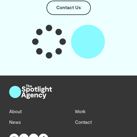
Contact Us
About
Work
News
Contact