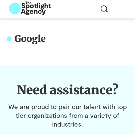
Google
Need assistance?
We are proud to pair our talent with top
tier organizations from a variety of
industries.