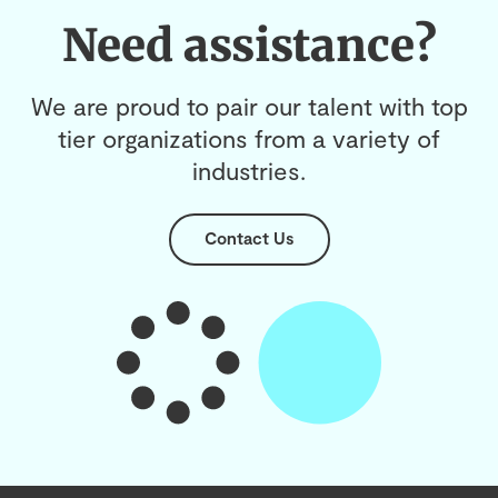
Need assistance?
We are proud to pair our talent with top
tier organizations from a variety of
industries.
Contact Us