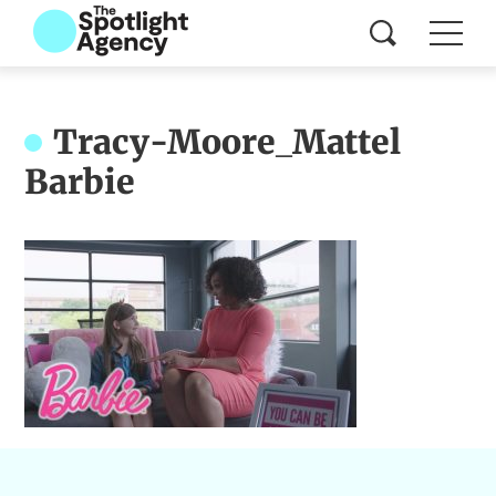
Tracy-Moore_Mattel
Barbie