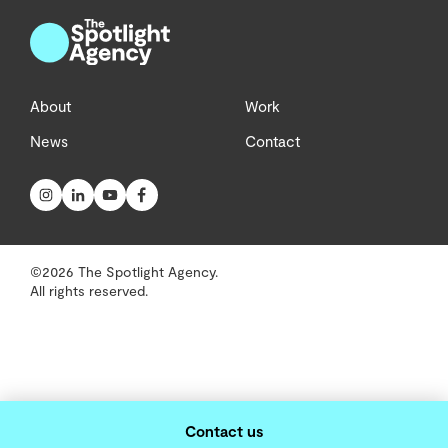
About
Work
News
Contact
©2026 The Spotlight Agency.
All rights reserved.
Contact us