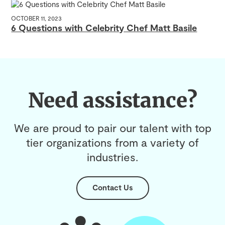
OCTOBER 11, 2023
6 Questions with Celebrity Chef Matt Basile
Need assistance?
We are proud to pair our talent with top
tier organizations from a variety of
industries.
Contact Us