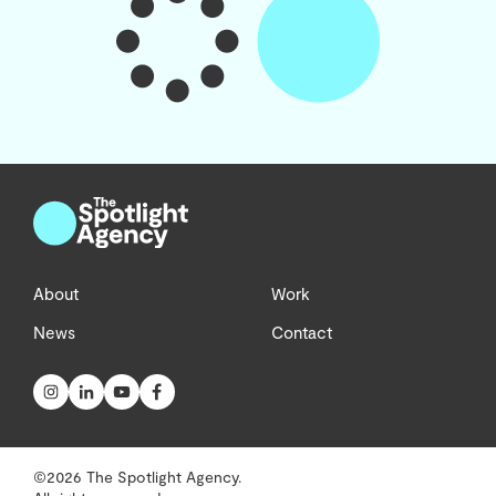
About
Work
News
Contact
©2026 The Spotlight Agency.