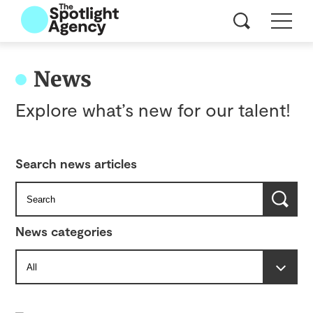
News
Explore what’s new for our talent!
Search news articles
News categories