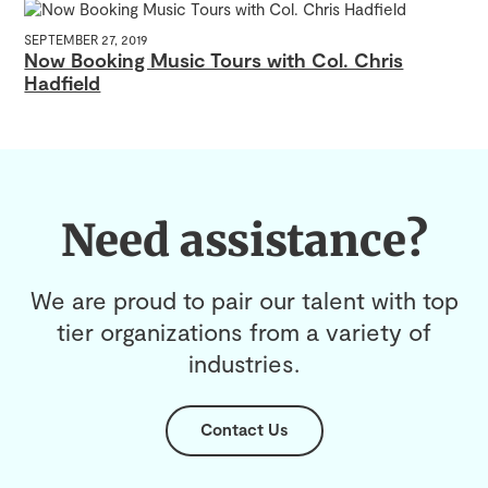
SEPTEMBER 27, 2019
Now Booking Music Tours with Col. Chris
Hadfield
Need assistance?
We are proud to pair our talent with top
tier organizations from a variety of
industries.
Contact Us