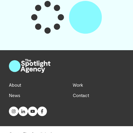
About
Work
News
Contact