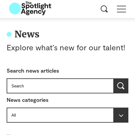
News
Explore what’s new for our talent!
Search news articles
News categories