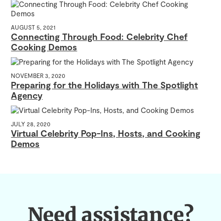
AUGUST 5, 2021
Connecting Through Food: Celebrity Chef
Cooking Demos
NOVEMBER 3, 2020
Preparing for the Holidays with The Spotlight
Agency
JULY 28, 2020
Virtual Celebrity Pop-Ins, Hosts, and Cooking
Demos
Need assistance?