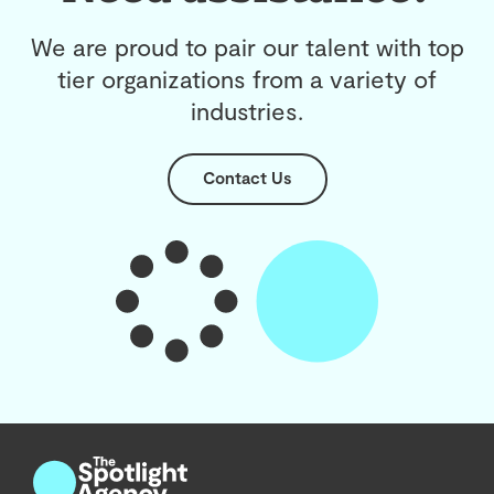
We are proud to pair our talent with top
tier organizations from a variety of
industries.
Contact Us