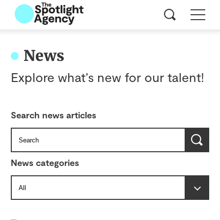
News
Explore what’s new for our talent!
Search news articles
News categories