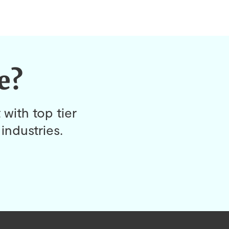
e?
 with top tier
industries.