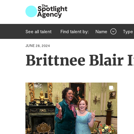
See all talent
Find talent by:
Name
Type
JUNE 28, 2024
Brittnee Blair