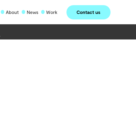
Contact us
About
News
Work