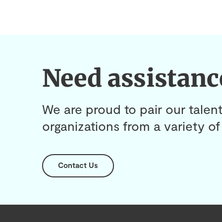
Need assistanc
We are proud to pair our talent
organizations from a variety of 
Contact Us