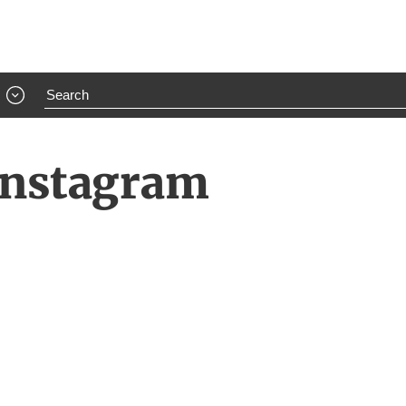
 Instagram