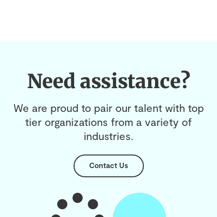
Need assistance?
We are proud to pair our talent with top
tier organizations from a variety of
industries.
Contact Us