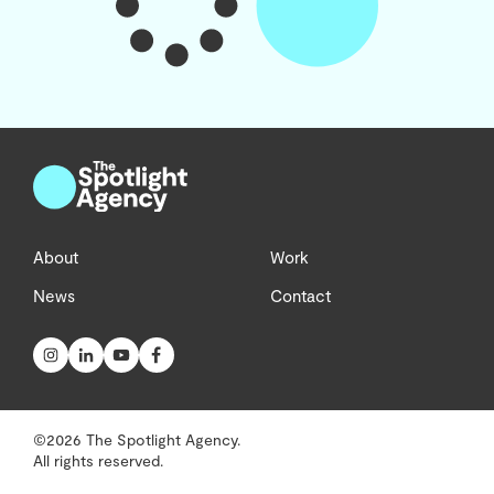
About
Work
News
Contact
©2026 The Spotlight Agency.
All rights reserved.