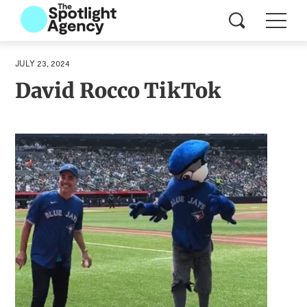
JULY 23, 2024
David Rocco TikTok