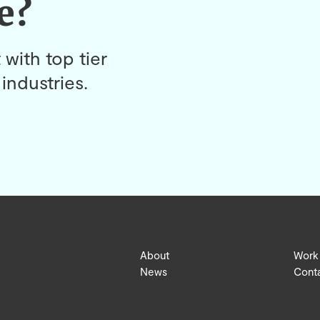
e?
 with top tier
industries.
About
Work
News
Cont