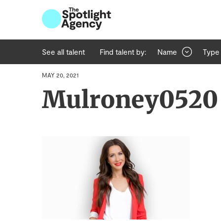
See all talent
Find talent by:
Name
Type
MAY 20, 2021
Mulroney0520