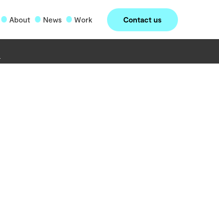
Contact us
About
News
Work