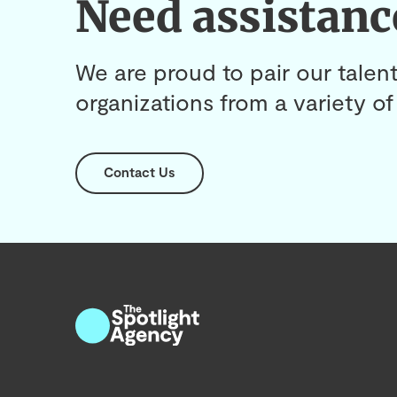
Need assistanc
We are proud to pair our talent
organizations from a variety of 
Contact Us