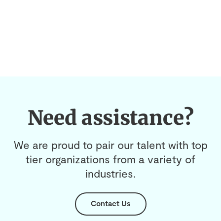
Need assistance?
We are proud to pair our talent with top
tier organizations from a variety of
industries.
Contact Us