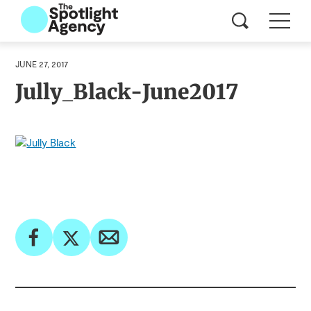
JUNE 27, 2017
Jully_Black-June2017