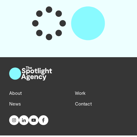
About
Work
News
Contact