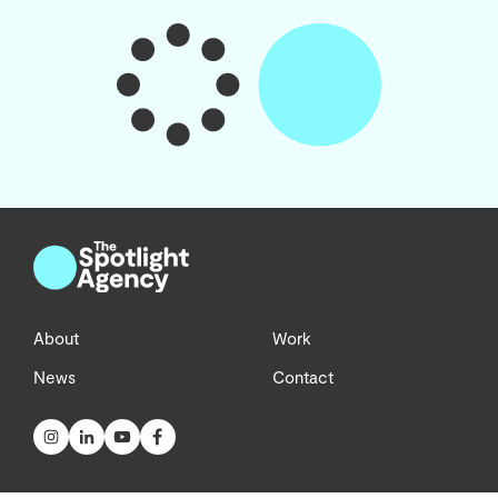
About
Work
News
Contact