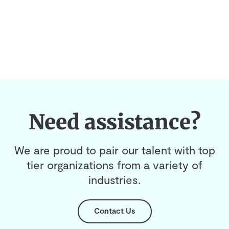
Need assistance?
We are proud to pair our talent with top
tier organizations from a variety of
industries.
Contact Us