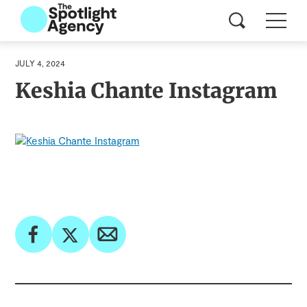
JULY 4, 2024
Keshia Chante Instagram