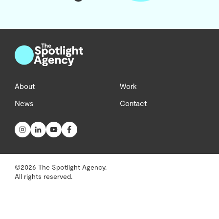
About
Work
News
Contact
©2026 The Spotlight Agency.
All rights reserved.