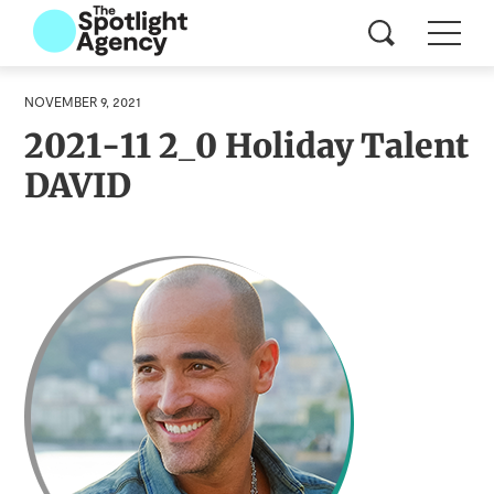
NOVEMBER 9, 2021
2021-11 2_0 Holiday Talent
DAVID