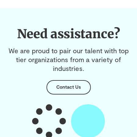
Need assistance?
We are proud to pair our talent with top
tier organizations from a variety of
industries.
Contact Us