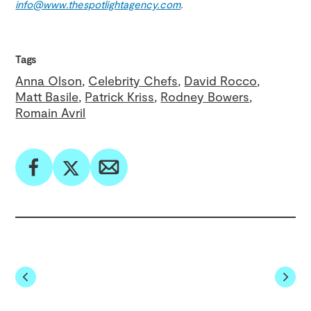
info@www.thespotlightagency.com
.
Tags
Anna Olson
Celebrity Chefs
David Rocco
Matt Basile
Patrick Kriss
Rodney Bowers
Romain Avril