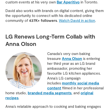
custom events at his very own
Bar Aperitivo
in Toronto.
David also works with brands on digital content, giving them
the opportunity to connect with his dedicated online
community of
437K+ followers
.
Watch David in action
.
LG Renews Long-Term Collab with
Anna Olson
Canada’s very own baking
treasure
Anna Olson
is entering
her third year as an LG brand
ambassador, promoting her
favourite LG kitchen appliances.
Anna’s LG campaign
includes
monthly social media
content
filmed in her professional
home studio,
branded media segments
, and
original
recipes
.
Anna’s relatable approach to cooking and baking engages