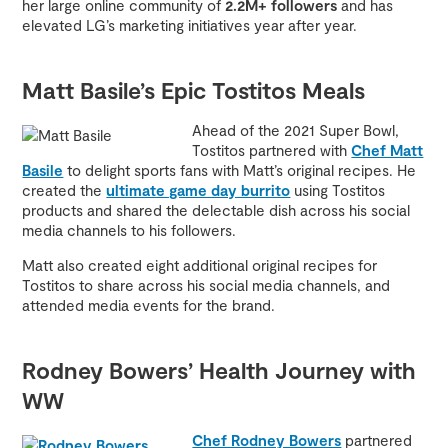
her large online community of
2.2M+ followers
and has
elevated LG’s marketing initiatives year after year.
Matt Basile’s Epic Tostitos Meals
Ahead of the 2021 Super Bowl,
Tostitos partnered with
Chef Matt
Basile
to delight sports fans with Matt’s original recipes. He
created the
ultimate game day burrito
using Tostitos
products and shared the delectable dish across his social
media channels to his followers.
Matt also created eight additional original recipes for
Tostitos to share across his social media channels, and
attended media events for the brand.
Rodney Bowers’ Health Journey with
WW
Chef Rodney Bowers
partnered