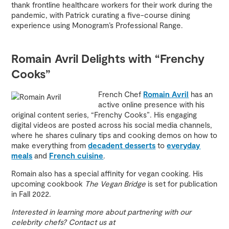
thank frontline healthcare workers for their work during the
pandemic, with Patrick curating a five-course dining
experience using Monogram’s Professional Range.
Romain Avril Delights with “Frenchy
Cooks”
French Chef
Romain Avril
has an
active online presence with his
original content series, “Frenchy Cooks”. His engaging
digital videos are posted across his social media channels,
where he shares culinary tips and cooking demos on how to
make everything from
decadent desserts
to
everyday
meals
and
French cuisine
.
Romain also has a special affinity for vegan cooking. His
upcoming cookbook
The Vegan Bridge
is set for publication
in Fall 2022.
Interested in learning more about partnering with our
celebrity chefs? Contact us at