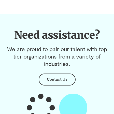
Need assistance?
We are proud to pair our talent with top
tier organizations from a variety of
industries.
Contact Us