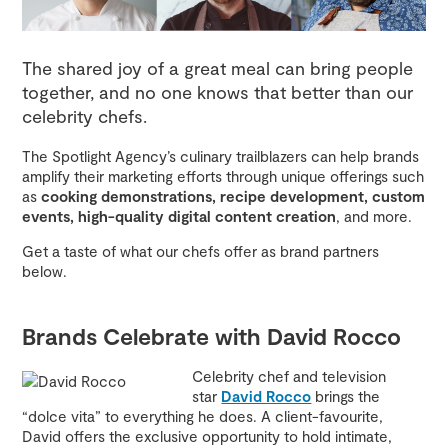
The shared joy of a great meal can bring people
together, and no one knows that better than our
celebrity chefs.
The Spotlight Agency’s culinary trailblazers can help brands
amplify their marketing efforts through unique offerings such
as
cooking demonstrations, recipe development, custom
events, high-quality digital content creation
, and more.
Get a taste of what our chefs offer as brand partners
below.
Brands Celebrate with David Rocco
Celebrity chef and television
star
David Rocco
brings the
“dolce vita” to everything he does. A client-favourite,
David offers the exclusive opportunity to hold intimate,