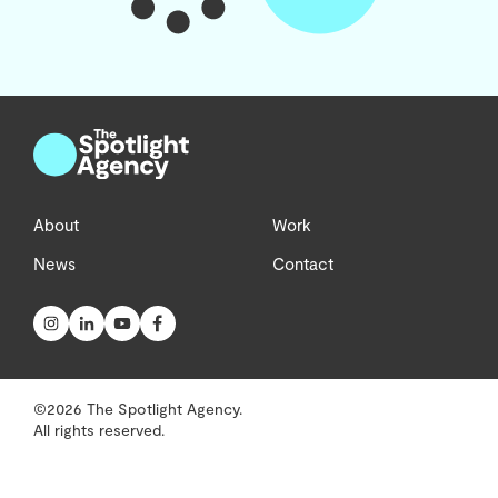
About
Work
News
Contact
©2026 The Spotlight Agency.
All rights reserved.