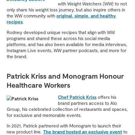
with Weight Watchers (WW) to not
only share his weight loss journey, but also inspire others in
the WW community with
original, simple, and healthy
recipes
.
Rodney developed unique recipes that align with WW
programs and shared these across his social media
platforms, and has also been available for media interviews,
Instagram Live events, WW partner podcasts, and more for
the brand.
Patrick Kriss and Monogram Honour
Healthcare Workers
Chef Patrick Kriss
offers his
brand partners access to Alo
Group, his celebrated collection of restaurants and spaces,
for exclusive and memorable events.
In 2021, Patrick partnered with Monogram to launch their
new product line.
The brand hosted an exclusive event
to