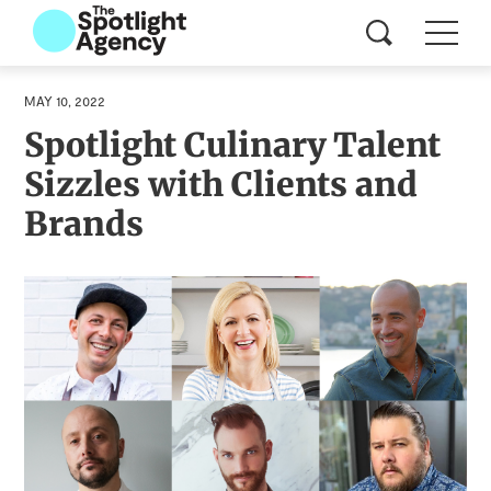
MAY 10, 2022
Spotlight Culinary Talent
Sizzles with Clients and
Brands