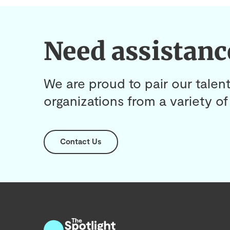
Need assistanc
We are proud to pair our talent
organizations from a variety of 
Contact Us