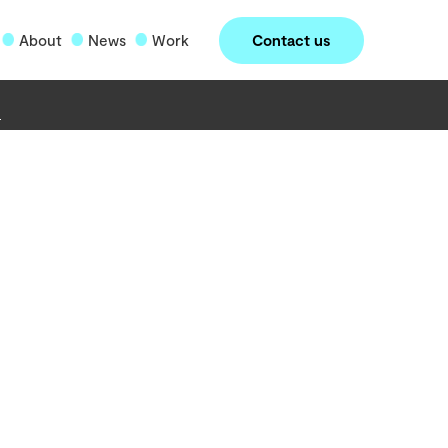
Contact us
About
News
Work