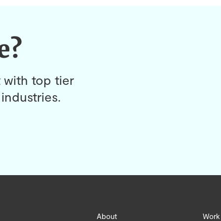
e?
 with top tier
industries.
About
Work