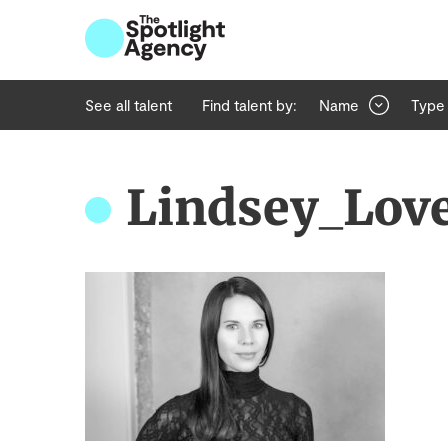
See all talent
Find talent by:
Name
Type
Lindsey_Lov