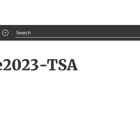
e2023-TSA