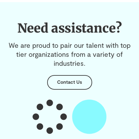
Need assistance?
We are proud to pair our talent with top
tier organizations from a variety of
industries.
Contact Us