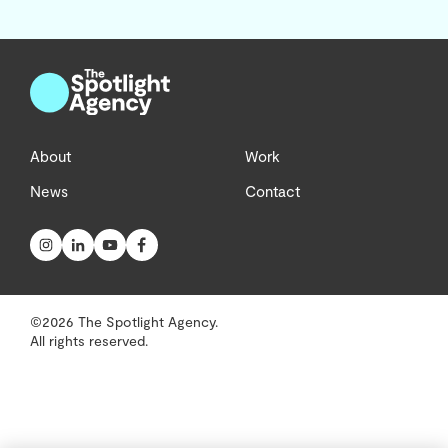
About
Work
News
Contact
©2026 The Spotlight Agency.
All rights reserved.