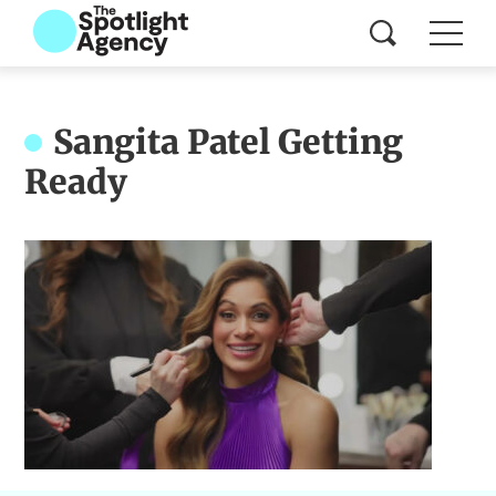
Sangita Patel Getting
Ready