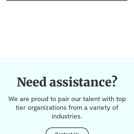
Need assistance?
We are proud to pair our talent with top
tier organizations from a variety of
industries.