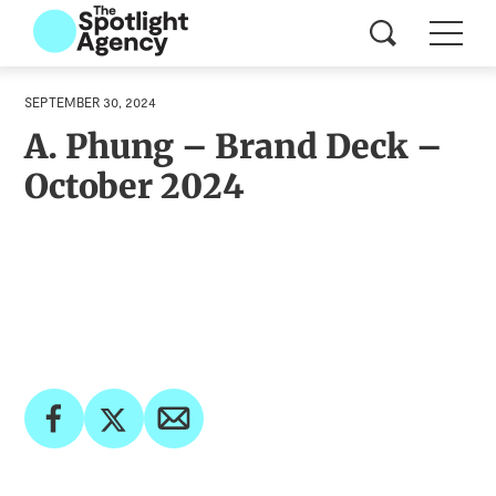
SEPTEMBER 30, 2024
A. Phung – Brand Deck –
October 2024