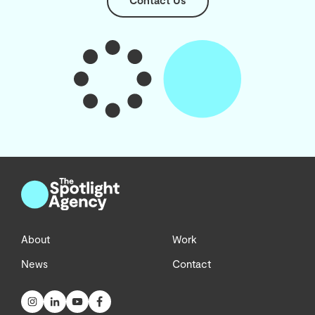
Contact Us
About
Work
News
Contact