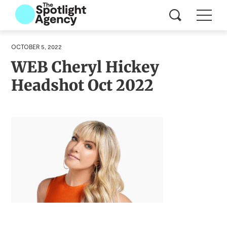
OCTOBER 5, 2022
WEB Cheryl Hickey
Headshot Oct 2022