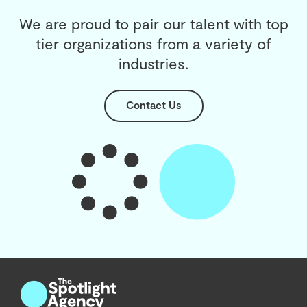
We are proud to pair our talent with top
tier organizations from a variety of
industries.
Contact Us