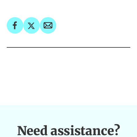
Need assistance?