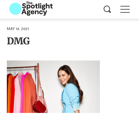
MAY 14, 2021
DMG