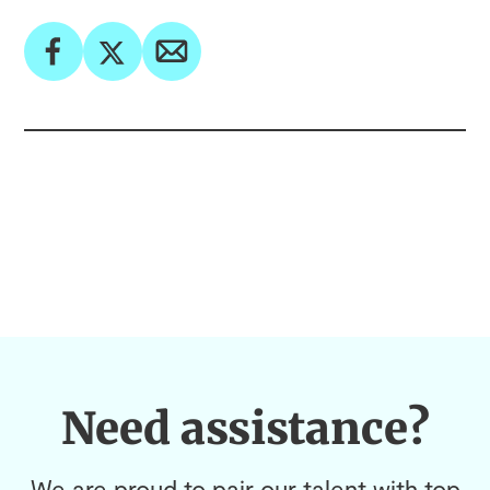
Need assistance?
We are proud to pair our talent with top