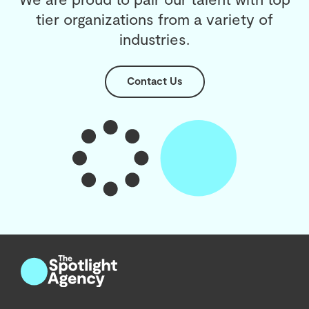
tier organizations from a variety of
industries.
Contact Us