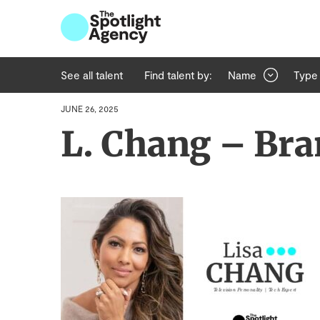
See all talent
Find talent by:
Name
Type
JUNE 26, 2025
L. Chang – Bra