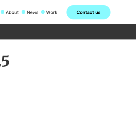
Contact us
About
News
Work
25