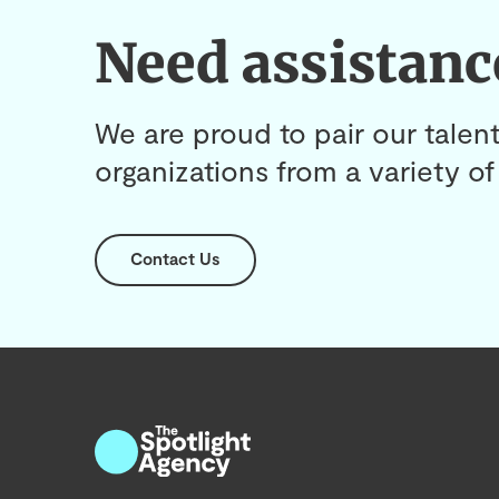
Need assistanc
We are proud to pair our talent
organizations from a variety of 
Contact Us