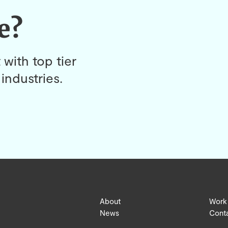
e?
 with top tier
industries.
About
Work
News
Cont