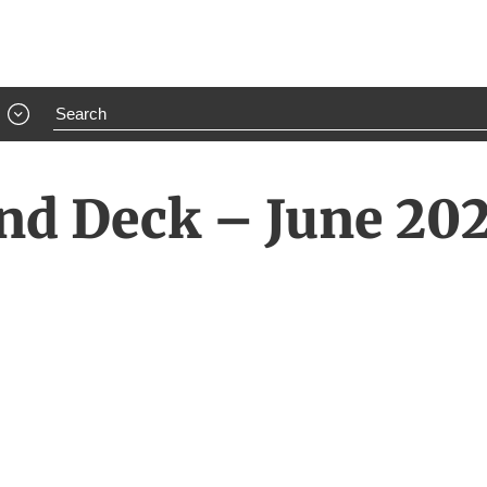
nd Deck – June 20