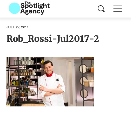
JULY 27, 2017
Rob_Rossi-Jul2017-2