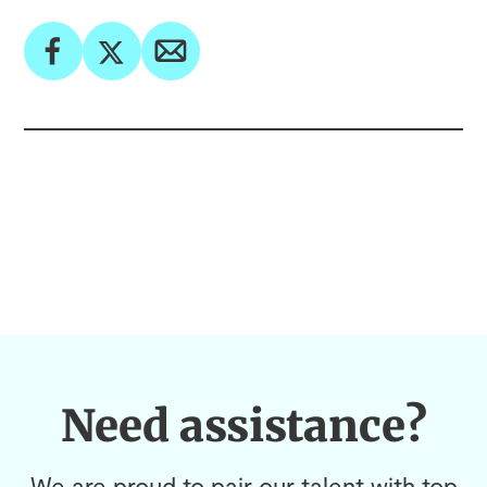
Need assistance?
We are proud to pair our talent with top