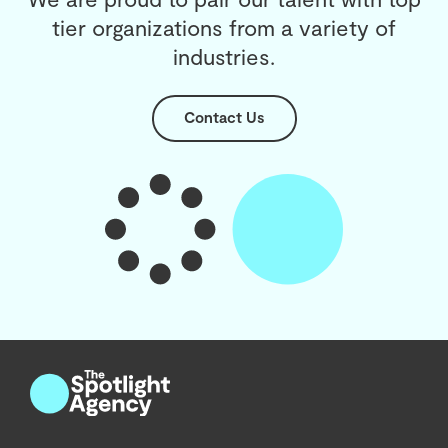
tier organizations from a variety of
industries.
Contact Us