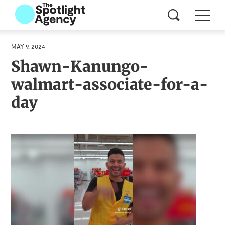
MAY 9, 2024
Shawn-Kanungo-
walmart-associate-for-a-
day