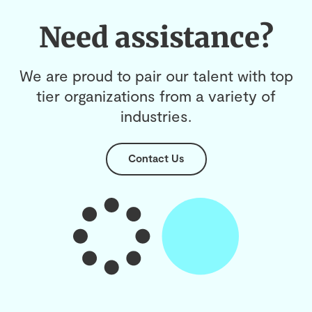
Need assistance?
We are proud to pair our talent with top
tier organizations from a variety of
industries.
Contact Us