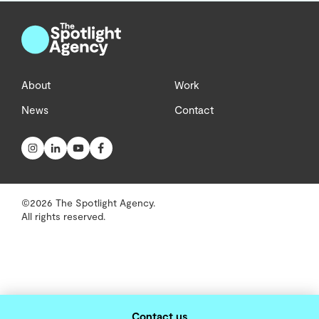
About
Work
News
Contact
©2026 The Spotlight Agency.
All rights reserved.
Contact us