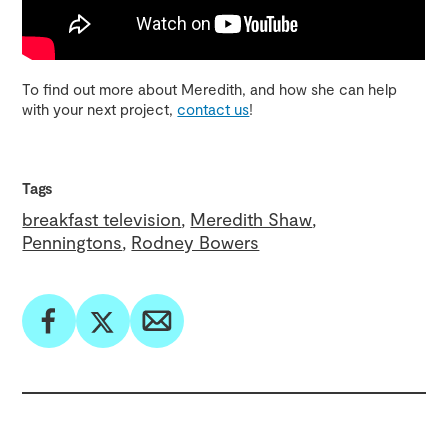
To find out more about Meredith, and how she can help
with your next project,
contact us
!
Tags
breakfast television
Meredith Shaw
Penningtons
Rodney Bowers