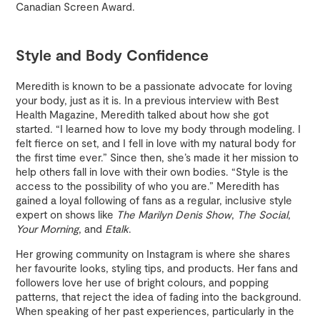
Canadian Screen Award.
Style and Body Confidence
Meredith is known to be a passionate advocate for loving
your body, just as it is. In a previous interview with Best
Health Magazine, Meredith talked about how she got
started. “I learned how to love my body through modeling. I
felt fierce on set, and I fell in love with my natural body for
the first time ever.” Since then, she’s made it her mission to
help others fall in love with their own bodies. “Style is the
access to the possibility of who you are.” Meredith has
gained a loyal following of fans as a regular, inclusive style
expert on shows like
The Marilyn Denis Show
,
The Social
,
Your Morning
, and
Etalk
.
Her growing community on Instagram is where she shares
her favourite looks, styling tips, and products. Her fans and
followers love her use of bright colours, and popping
patterns, that reject the idea of fading into the background.
When speaking of her past experiences, particularly in the