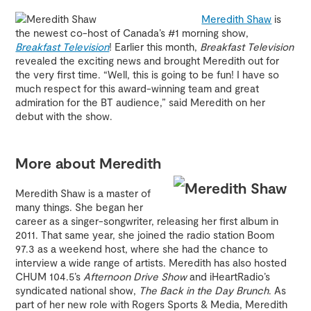
Meredith Shaw
is
the newest co-host of Canada’s #1 morning show,
Breakfast Television
! Earlier this month,
Breakfast Television
revealed the exciting news and brought Meredith out for
the very first time. “Well, this is going to be fun! I have so
much respect for this award-winning team and great
admiration for the BT audience,” said Meredith on her
debut with the show.
More about Meredith
Meredith Shaw is a master of
many things. She began her
career as a singer-songwriter, releasing her first album in
2011. That same year, she joined the radio station Boom
97.3 as a weekend host, where she had the chance to
interview a wide range of artists. Meredith has also hosted
CHUM 104.5’s
Afternoon Drive Show
and iHeartRadio’s
syndicated national show,
The Back in the Day Brunch
. As
part of her new role with Rogers Sports & Media, Meredith