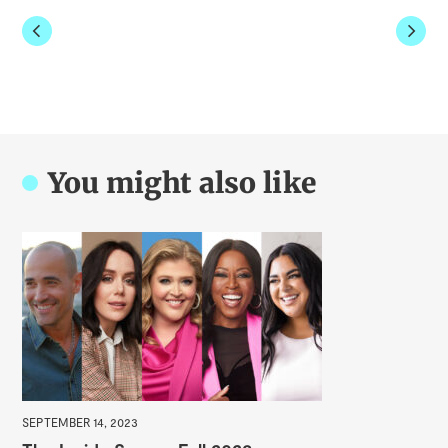
You might also like
APR
Sm
SEPTEMBER 14, 2023