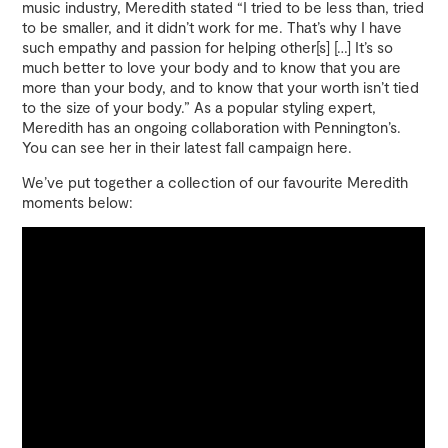
music industry, Meredith stated “I tried to be less than, tried
to be smaller, and it didn’t work for me. That’s why I have
such empathy and passion for helping other[s] […] It’s so
much better to love your body and to know that you are
more than your body, and to know that your worth isn’t tied
to the size of your body.” As a popular styling expert,
Meredith has an ongoing collaboration with Pennington’s.
You can see her in their latest fall campaign here.
We’ve put together a collection of our favourite Meredith
moments below: