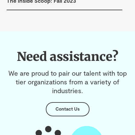
The Inside Scoop: Fall 2023
Need assistance?
We are proud to pair our talent with top
tier organizations from a variety of
industries.
Contact Us