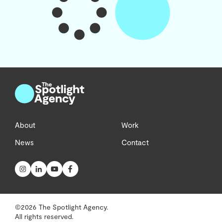
About
Work
News
Contact
©2026 The Spotlight Agency.
All rights reserved.