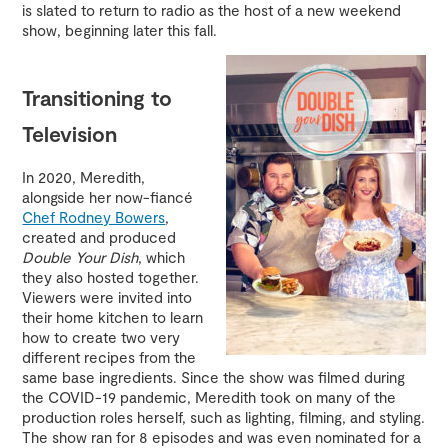
is slated to return to radio as the host of a new weekend
show, beginning later this fall.
Transitioning to
Television
In 2020, Meredith,
alongside her now-fiancé
Chef Rodney Bowers
,
created and produced
Double Your Dish
, which
they also hosted together.
Viewers were invited into
their home kitchen to learn
how to create two very
different recipes from the
same base ingredients. Since the show was filmed during
the COVID-19 pandemic, Meredith took on many of the
production roles herself, such as lighting, filming, and styling.
The show ran for 8 episodes and was even nominated for a