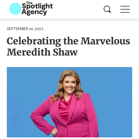
SEPTEMBER 26, 2023
Celebrating the Marvelous
Meredith Shaw