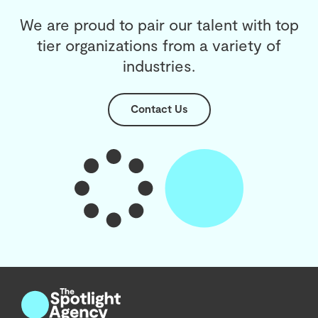
We are proud to pair our talent with top
tier organizations from a variety of
industries.
Contact Us