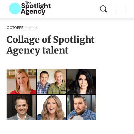
OCTOBER 10, 2023
Collage of Spotlight
Agency talent