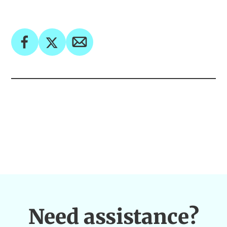
Need assistance?