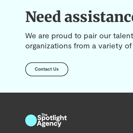
Need assistanc
We are proud to pair our talent
organizations from a variety of 
Contact Us