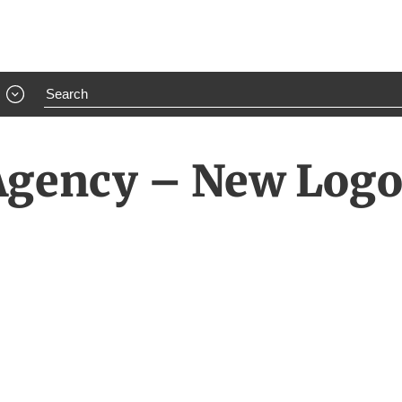
 Agency – New Log