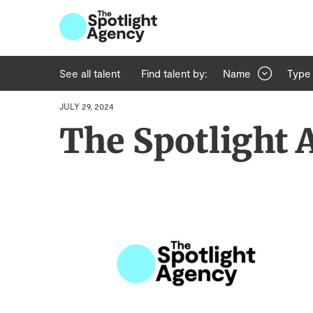
See all talent
Find talent by:
Name
Type
JULY 29, 2024
The Spotlight