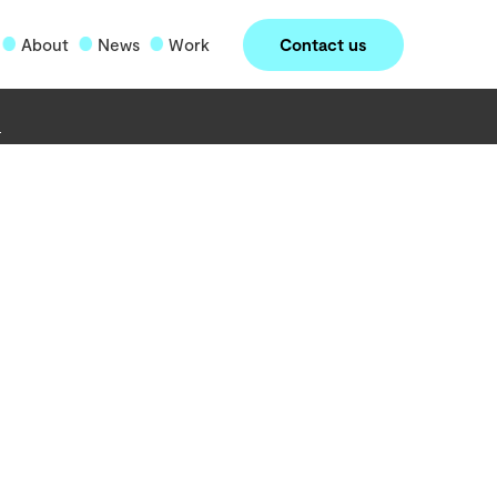
Contact us
About
News
Work
o