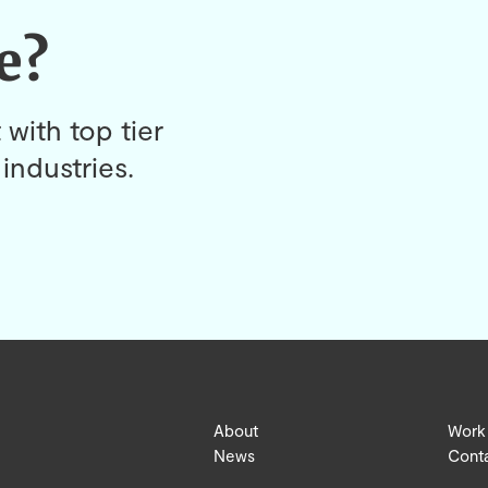
e?
 with top tier
industries.
About
Work
News
Cont