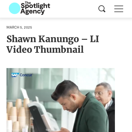
MARCH 5, 2025
Shawn Kanungo – LI
Video Thumbnail