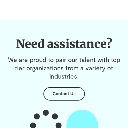
Need assistance?
We are proud to pair our talent with top
tier organizations from a variety of
industries.
Contact Us