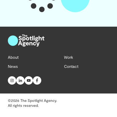
About
Work
News
Contact
©2026 The Spotlight Agency.
All rights reserved.