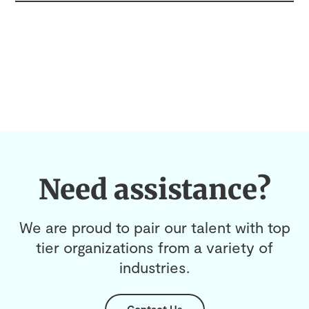
Need assistance?
We are proud to pair our talent with top
tier organizations from a variety of
industries.