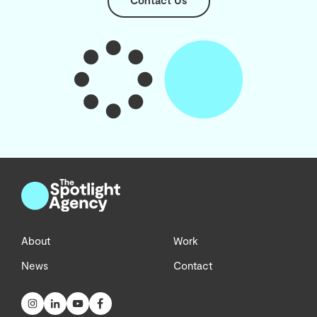
Contact Us
About
Work
News
Contact