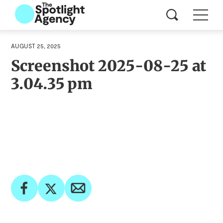
AUGUST 25, 2025
Screenshot 2025-08-25 at
3.04.35 pm