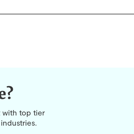
e?
 with top tier
industries.