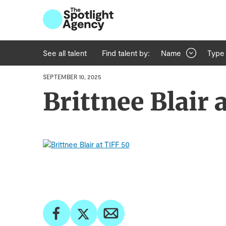
See all talent
Find talent by:
Name
Type
SEPTEMBER 10, 2025
Brittnee Blair 