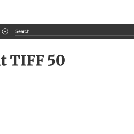
at TIFF 50