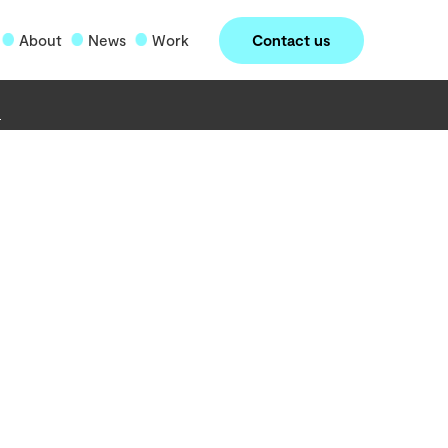
Contact us
About
News
Work