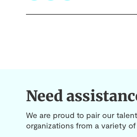
Need assistanc
We are proud to pair our talent
organizations from a variety of 