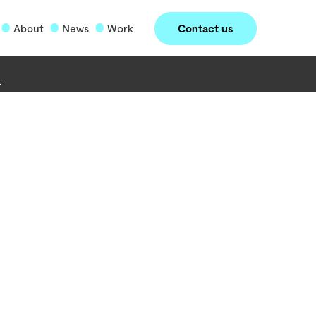
Contact us
About
News
Work