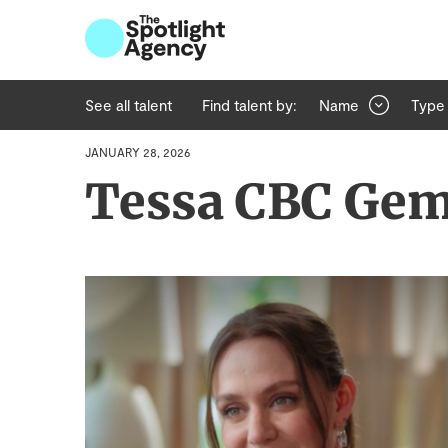
See all talent
Find talent by:
Name
Type
JANUARY 28, 2026
Tessa CBC Ge