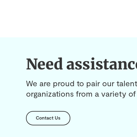
Need assistanc
We are proud to pair our talent
organizations from a variety of 
Contact Us