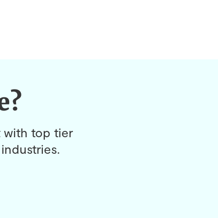
e?
 with top tier
industries.