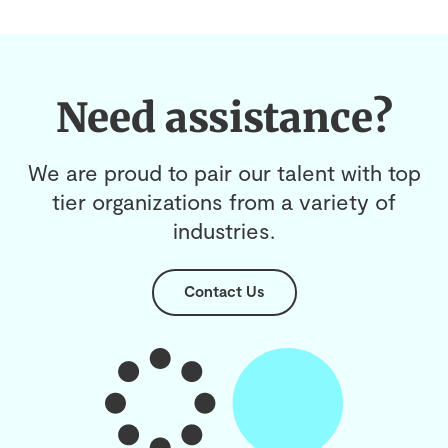
Need assistance?
We are proud to pair our talent with top
tier organizations from a variety of
industries.
Contact Us