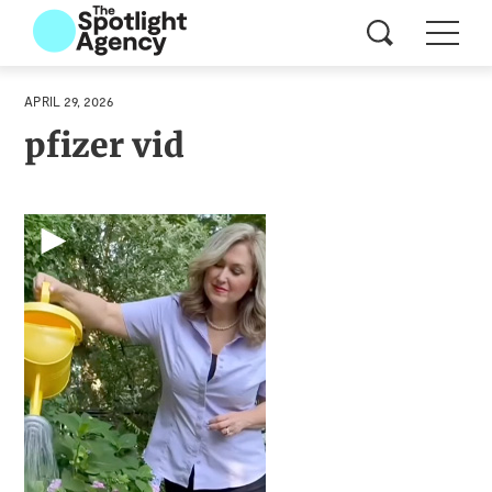
APRIL 29, 2026
pfizer vid