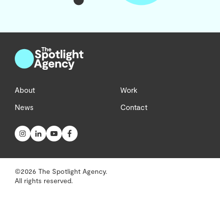
About
Work
News
Contact
©2026 The Spotlight Agency.
All rights reserved.