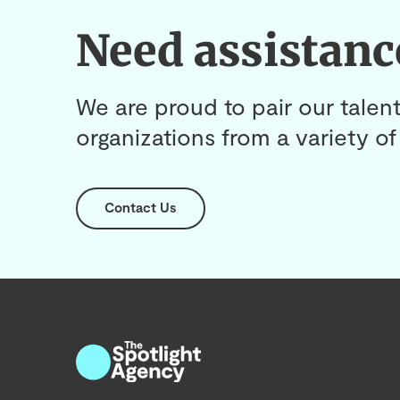
Need assistanc
We are proud to pair our talent
organizations from a variety of 
Contact Us