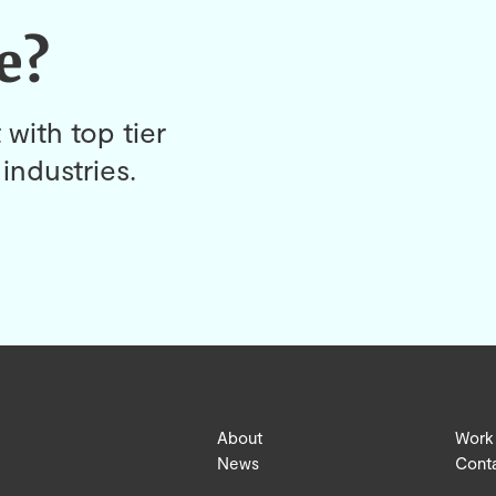
e?
 with top tier
industries.
About
Work
News
Cont