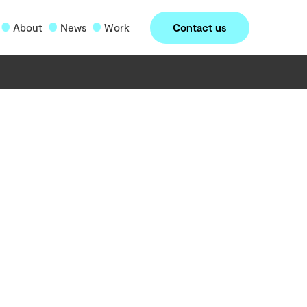
Contact us
About
News
Work