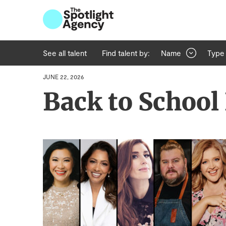
See all talent
Find talent by:
Name
Type
JUNE 22, 2026
Back to School