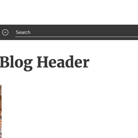
 Blog Header