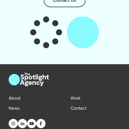
Contact Us
About
Work
News
Contact