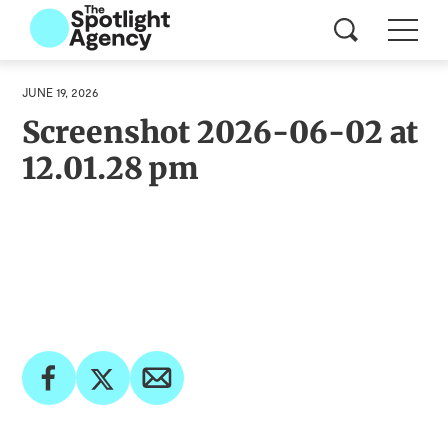
JUNE 19, 2026
Screenshot 2026-06-02 at
12.01.28 pm