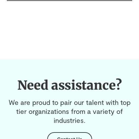
Need assistance?
We are proud to pair our talent with top
tier organizations from a variety of
industries.