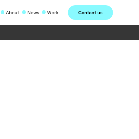
Contact us
About
News
Work