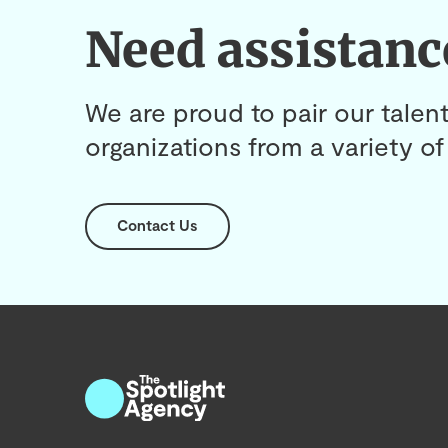
Need assistanc
We are proud to pair our talent
organizations from a variety of 
Contact Us