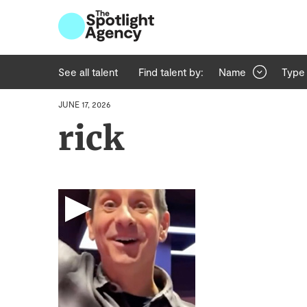
See all talent
Find talent by:
Name
Type
JUNE 17, 2026
rick