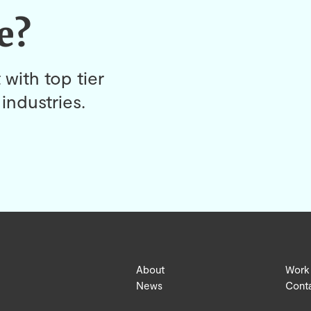
e?
 with top tier
industries.
About
Work
News
Cont