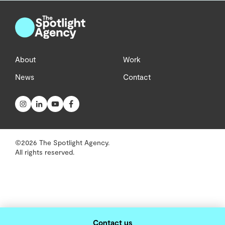
About
Work
News
Contact
©2026 The Spotlight Agency.
All rights reserved.
Contact us