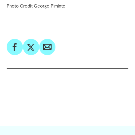
Photo Credit George Pimintel