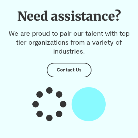
Need assistance?
We are proud to pair our talent with top
tier organizations from a variety of
industries.
Contact Us