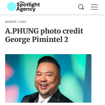
AUGUST 1, 2025
A.PHUNG photo credit
George Pimintel 2