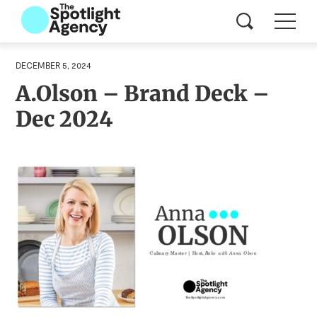
DECEMBER 5, 2024
A.Olson – Brand Deck –
Dec 2024