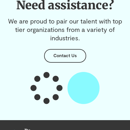
Need assistance?
We are proud to pair our talent with top
tier organizations from a variety of
industries.
Contact Us